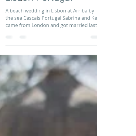
Wedding Venue in
Lisbon Portugal
A beach wedding in Lisbon at Arriba by
the sea Cascais Portugal Sabrina and Ken
came from London and got married last
Jul 2017 in the...