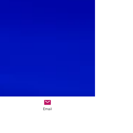
Email