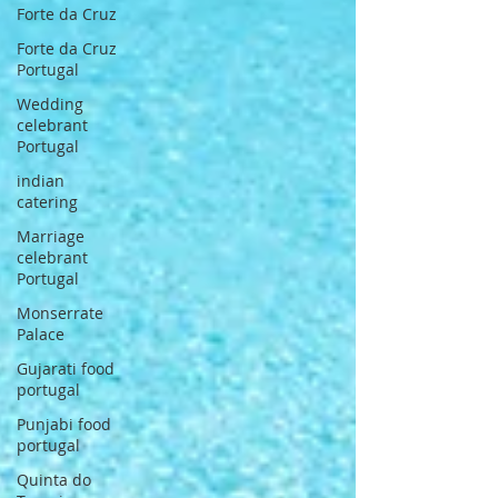
Forte da Cruz
Forte da Cruz
Portugal
Wedding
celebrant
Portugal
indian
catering
Marriage
celebrant
Portugal
Monserrate
Palace
Gujarati food
portugal
Punjabi food
portugal
Quinta do