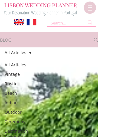
LISBON WEDDING PLANNER
Your Destination Wedding Planner in Portugal
BLOG
All Articles
All Articles
Vintage
Rustic
Beach
Indian
Outdoor
Ceremony
Destination
Wedding