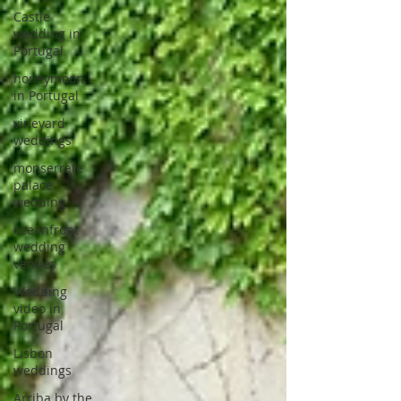
Castle
wedding in
Portugal
honeymoon
in Portugal
vineyard
weddings
monserrate
palace
wedding
oceanfront
wedding
venues
Wedding
video in
Portugal
Lisbon
weddings
Arriba by the