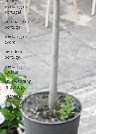
luxury
wedding in
Portugal
hen party in
portugal
wedding in
evora
hen do in
portugal
wedding
cocktail
Civil wedding
in portugal
Same sex
weddings in
Portugal
Wedding
favors
Castle