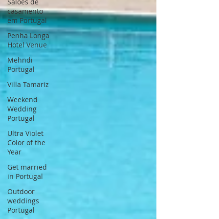
Saloes de
casamento
em Portugal
Penha Longa
Hotel Venue
Mehndi
Portugal
Villa Tamariz
Weekend
Wedding
Portugal
Ultra Violet
Color of the
Year
Get married
in Portugal
Outdoor
weddings
Portugal