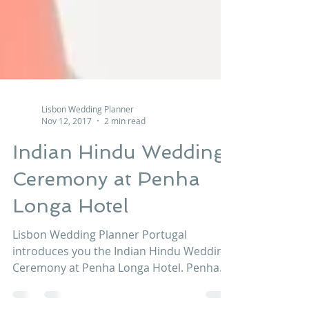
Lisbon Wedding Planner
Nov 12, 2017
2 min read
Indian Hindu Wedding
Ceremony at Penha
Longa Hotel
Lisbon Wedding Planner Portugal