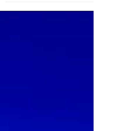
introduces you the Indian Hindu Wedding
Ceremony at Penha Longa Hotel. Penha
Longa Hotel Resort is a...