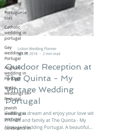
wedding
Portuguese
tiles
Catholic
wedding in
portugal
Gay
weddings in
Portugal
Lisbon Wedding Planner
Jan 29, 2018
2 min read
Anglican
wedding in
Outdoor Reception at
Portugal
The Quinta - My
Vegan
weddings in
Vintage Wedding
Portugal
Jewish
Portugal
wedding in
portugal
Fulfill you dream and enjoy your love with
Celebrants in
friends and family at The Quinta - My