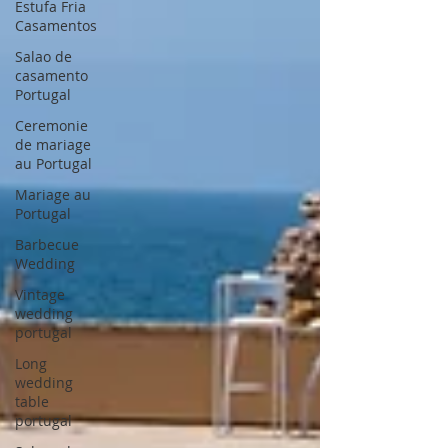
Estufa Fria
Casamentos
Salao de
casamento
Portugal
Ceremonie
de mariage
au Portugal
Mariage au
Portugal
Barbecue
Wedding
Vintage
wedding
portugal
Long
wedding
table
portugal