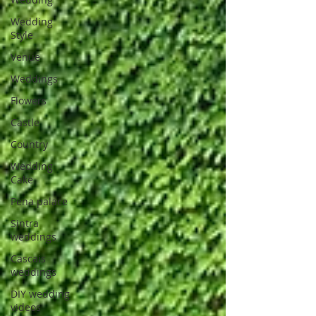
Wedding
Style
Venue
Weddings
Flowers
Castle
Country
Wedding
Cake
Pena palace
Sintra
weddings
Cascais
weddings
DIY wedding
videos