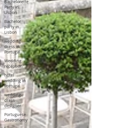
Bachelorette
Party in
Lisbon
Bachelor
party in
Lisbon
wedding
dress in
Portugal
Wedding
reception
hotel
wedding in
Portugal
wedding
dress
designer
Portuguese
Gastronomy