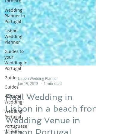
Torneiro
Wedding
Planner in
Portugal
Lisbon
Wedding
Planner
Guides to
your
Wedding in
Portugal
Guides
Guides
Portugal
Lisbon Wedding Planner
Wedding
Jan 19, 2018
1 min read
Wedding
Real Wedding in
Portugal
Portuguese
Lisbon in a beach front
Wedding