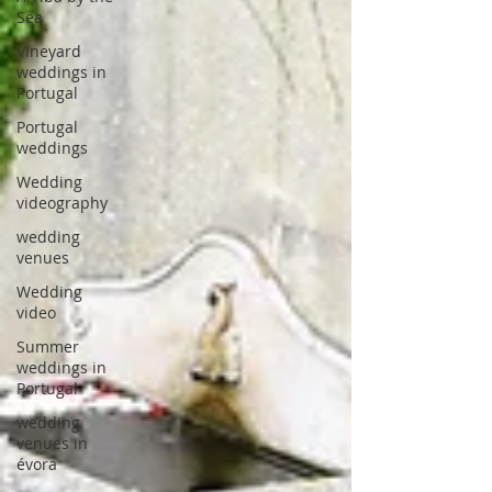
Sea
Vineyard
weddings in
Portugal
Portugal
weddings
Wedding
videography
wedding
venues
Wedding
video
Summer
weddings in
Portugal
wedding
venues in
évora