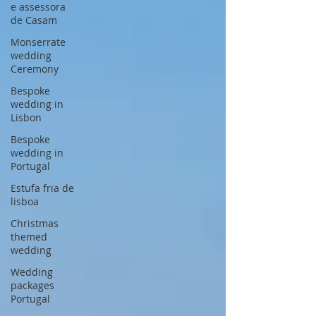
e assessora
de Casam
Monserrate
wedding
Ceremony
Bespoke
wedding in
Lisbon
Bespoke
wedding in
Portugal
Estufa fria de
lisboa
Christmas
themed
wedding
Wedding
packages
Portugal