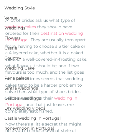
Wedding Style
Venue
A lot of brides ask us what type of 
wedding cakes
 they should have 
Weddings
ordered for their 
destination wedding 
Flowers
in Portugal
. They are usually torn apart 
from  having to choose a 3 tier cake or 
Castle
a 4 layered cake, whether it is a naked 
Country
cake, or a well-covered-in-frosting cake, 
what flavour it should be, and if two 
Wedding Cake
flavours is too much, and the list goes 
Pena palace
on. It sometimes seems that wedding 
cakes tend to be a harder problem to 
Sintra weddings
solve then what type of shoes brides 
will be wearing to their 
wedding in 
Cascais weddings
Portugal
, and that just leaves me 
DIY wedding videos
completely astonished. 
Castle wedding in Portugal
Now there's a little secret that might 
honeymoon in Portugal
help you in choosing what style of 