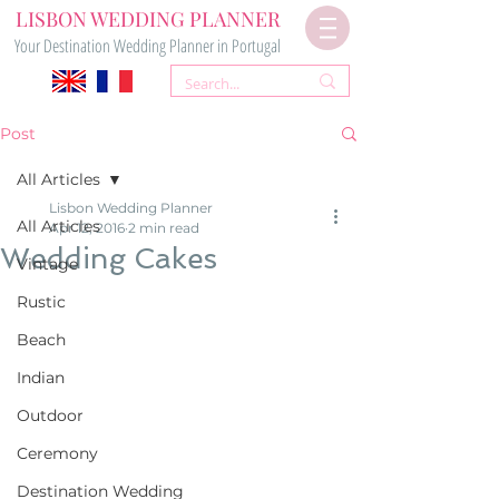
LISBON WEDDING PLANNER
Your Destination Wedding Planner in Portugal
Post
All Articles
Lisbon Wedding Planner
All Articles
Apr 12, 2016
2 min read
Wedding Cakes
Vintage
Rustic
Beach
Indian
Outdoor
Ceremony
Destination Wedding