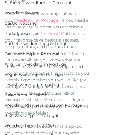
Portugal!
Same sex weddings in Portugal
Wedding favors
Now in terms of wedding cakes for 
your 
wedding in Portugal
, if you need a 
Castle wedding
little help, we suggest you creating a 
mood board on 
Pinterest!
 Gather all of 
Portuguese tiles
your favorite cake designs, recipes, 
Catholic wedding in portugal
shapes, colors, and flavours in one 
Pinterest folder, and have a chat with 
Gay weddings in Portugal
us, as we will let you know what we 
Anglican wedding in Portugal
advise on each choice! Having mood 
board on Pinterest is the easiest, as you 
Vegan weddings in Portugal
simply type in what you would like (ex. 
Jewish wedding in portugal
vintage wedding cake), and what style 
you would like, and thousands of 
Celebrants in Lisbon
examples will show! You just pick your 
Wedding Planners in Lisbon Portugal
favorite and pin those to your Pinterest 
wedding cake folder!
Sikh wedding in Portugal
Wedding breakfast Club
If you still do not seem that inspired, 
you can check a few of our favorite 