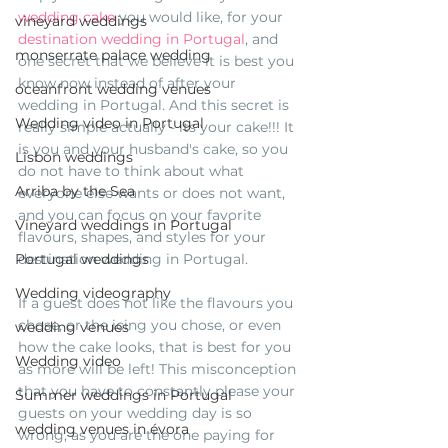
wedding cake
 you would like, for your 
vineyard weddings
destination wedding in Portugal
, and 
monserrate palace wedding
one secret that we believe it is best you 
know now instead of after your 
oceanfront wedding venues
wedding in Portugal. And this secret is 
Wedding video in Portugal
really simple actually - its your cake!!! It 
is you and your husband's cake, so you 
Lisbon weddings
do not have to think about what 
Arriba by the Sea
everyone else wants or does not want, 
and you can focus on your favorite 
Vineyard weddings in Portugal
flavours, shapes, and styles for your 
destination wedding in Portugal. 
Portugal weddings
Wedding videography
If a guest does not like the flavours you 
chose, or the icing you chose, or even 
wedding venues
how the cake looks, that is best for you 
Wedding video
as more will be left! This misconception 
that you have to constantly please your 
Summer weddings in Portugal
guests on your wedding day is so 
wedding venues in évora
wrong, as you are the one paying for 