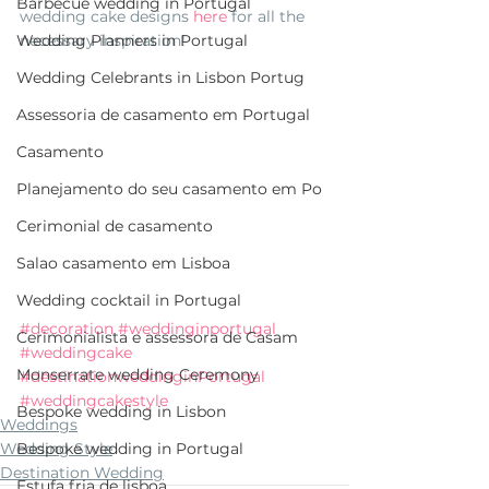
Barbecue wedding in Portugal
wedding cake designs 
here 
for all the 
necessary inspiration! 
Wedding Planners in Portugal
Wedding Celebrants in Lisbon Portug
Assessoria de casamento em Portugal
Casamento
Planejamento do seu casamento em Po
Cerimonial de casamento
Salao casamento em Lisboa
Wedding cocktail in Portugal
#decoration
#weddinginportugal
Cerimonialista e assessora de Casam
#weddingcake
Monserrate wedding Ceremony
#destinationweddinginPortugal
#weddingcakestyle
Bespoke wedding in Lisbon
Weddings
Wedding Style
Bespoke wedding in Portugal
Destination Wedding
Estufa fria de lisboa