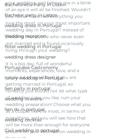
your wedding, and believe me in a blink 
Bachelorette Party in Lisbon
of an eye it will all be finished. Wouldn't 
Bachelor party in Lisbon
you rather have had everything you 
love the most, on your most important 
wedding dress in Portugal
wedding day in Portugal? Instead of 
Wedding reception
pleasing that auntie who never even 
got married and is found vicariously 
hotel wedding in Portugal
living through your wedding? 
wedding dress designer
It is a big day, full of wonderful 
Portuguese Gastronomy
moments, experiences, love, and a 
whole lot of good food if you are 
luxury wedding in Portugal
getting married in Portugal, so 
hen party in portugal
honestly you should not let what type 
of wedding cake you like, ruin your 
wedding in evora
wedding preparation! Choose what you 
hen do in portugal
as a couple like the most, in terms of 
everything, and you will see how that 
wedding cocktail
will be more than enough for everyone 
Civil wedding in portugal
present on your destination wedding in 