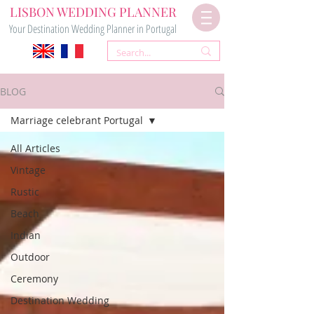
LISBON WEDDING PLANNER
Your Destination Wedding Planner in Portugal
BLOG
Marriage celebrant Portugal
All Articles
Vintage
Rustic
Beach
Indian
Outdoor
Ceremony
Destination Wedding