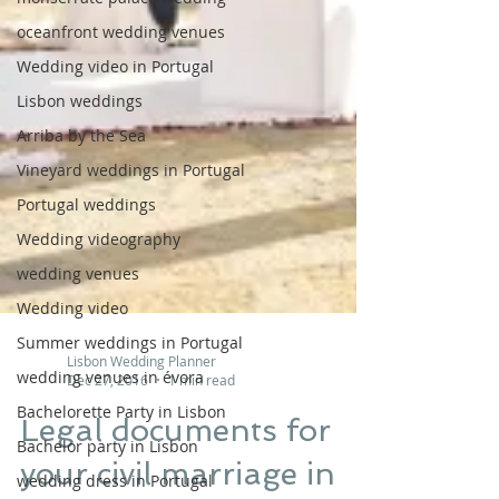
oceanfront wedding venues
Wedding video in Portugal
Lisbon weddings
Arriba by the Sea
Vineyard weddings in Portugal
Portugal weddings
Wedding videography
wedding venues
Wedding video
Summer weddings in Portugal
wedding venues in évora
Bachelorette Party in Lisbon
Lisbon Wedding Planner
Dec 27, 2016
1 min read
Bachelor party in Lisbon
wedding dress in Portugal
Legal documents for