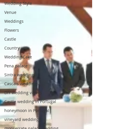
Wedding Style
Venue
Weddings
Flowers
Castle
Country
Wedding Cake
Pena palace
Sintra weddings
Cascais weddings
DIY wedding videos
Castle wedding in Portugal
honeymoon in Portugal
vineyard weddings
monserrate palace wedding