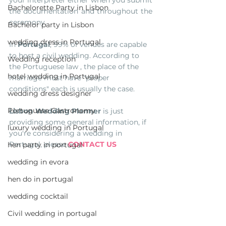
Bachelorette Party in Lisbon
the documentation and throughout the 
ceremony.
Bachelor party in Lisbon
wedding dress in Portugal
In 
Portugal
, 99% of venues are capable 
to host a civil wedding. According to 
Wedding reception
the Portuguese law , the place of the 
hotel wedding in Portugal
marriage must have "proper 
conditions" each is usually the case. 
wedding dress designer
Portuguese Gastronomy
Lisbon Wedding Planner
 is just 
providing some general information, if 
luxury wedding in Portugal
you're considering a wedding in 
Portugal, please 
CONTACT US
hen party in portugal
wedding in evora
hen do in portugal
wedding cocktail
Civil wedding in portugal