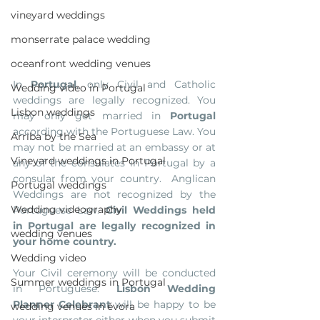
vineyard weddings
monserrate palace wedding
oceanfront wedding venues
In 
Portugal
, only Civil and Catholic  
Wedding video in Portugal
weddings are legally recognized. You 
Lisbon weddings
may only get married in 
Portugal
according with the Portuguese Law. You 
Arriba by the Sea
may not be married at an embassy or at 
Vineyard weddings in Portugal
any of the consulates in Portugal by a 
consular from your country.  Anglican 
Portugal weddings
Weddings are not recognized by the 
Wedding videography
Portuguese Law. 
Civil Weddings held 
in Portugal are legally recognized in 
wedding venues
your home country. 
Wedding video
Your Civil ceremony will be conducted 
Summer weddings in Portugal
in Portuguese. 
Lisbon Wedding 
Planner Celebrant
 will be happy to be 
wedding venues in évora
your interpreter either when you submit 