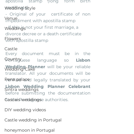
apostilla stamp (long form birth 
certificate)
Wedding Style
- Original of your  certificate of non 
Venue
impediment with apostilla stamp
- If this is not your first marriage, a 
Weddings
divorce decree or a death certificate 
Flowers
with apostilla stamp
Castle
Every document must be in the 
Country
Portuguese language so 
Lisbon 
Wedding Planner
 will be your reliable 
Wedding Cake
translator. All your documents will be 
Pena palace
verified and legally translated by your
Lisbon Wedding Planner Celebrant 
Sintra weddings
before submitting the documentation 
Cascais weddings
to the Portuguese authorities. 
DIY wedding videos
Castle wedding in Portugal
honeymoon in Portugal