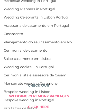
Barbecue wedding in Portugal
Wedding Planners in Portugal
Wedding Celebrants in Lisbon Portug
Assessoria de casamento em Portugal
Casamento
Planejamento do seu casamento em Po
Cerimonial de casamento
Salao casamento em Lisboa
Wedding cocktail in Portugal
Cerimonialista e assessora de Casam
Monserrate wedding Ceremony
CHECK OUR 
Bespoke wedding in Lisbon
WEDDING CEREMONY PACKAGES
Bespoke wedding in Portugal
CLICK HERE 
Estufa fria de lisboa