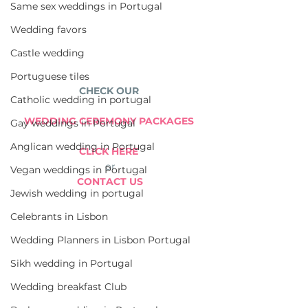
Same sex weddings in Portugal
Wedding favors
Castle wedding
Portuguese tiles
CHECK OUR 
Catholic wedding in portugal
WEDDING CEREMONY PACKAGES 
Gay weddings in Portugal
Anglican wedding in Portugal
CLICK HERE 
or
Vegan weddings in Portugal
CONTACT US
Jewish wedding in portugal
Celebrants in Lisbon
Wedding Planners in Lisbon Portugal
Sikh wedding in Portugal
Wedding breakfast Club