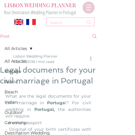
LISBON WEDDING PLANNER
Your Destination Wedding Planner in Portugal
Post
All Articles
Lisbon Wedding Planner
All Articles
Dec 27, 2016
1 min read
Legal documents for your
Vintage
civil marriage in Portugal
Rustic
Beach
What are the legal documents for your 
Indian
civil marriage in 
Portuga
l? For civil 
wedding in 
Portugal,
 the authorities 
Outdoor
will require:
Ceremony
- A valid passport
- Original of your birth certificate with 
Destination Wedding