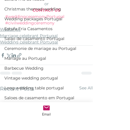
or
Christmas themed wedding
CONTACT US
#weddingceremonyPortugal
Wedding packages Portugal
#civilweddingceremony
Estufa Fria Casamentos
Weddings
Marriage celebrant Portugal
Salao de casamento Portugal
Wedding celebrant Portugal
Ceremonie de mariage au Portugal
Mariage au Portugal
Barbecue Wedding
Vintage wedding portugal
Long wedding table portugal
See All
Recent Posts
Saloes de casamento em Portugal
Penha Longa Hotel Venue
Email
Mehndi Portugal
Villa Tamariz