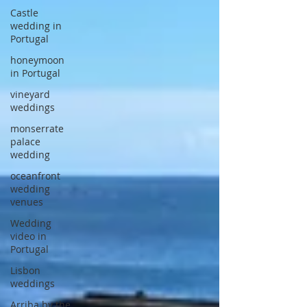
Castle
wedding in
Portugal
honeymoon
in Portugal
vineyard
weddings
monserrate
palace
wedding
oceanfront
wedding
venues
Wedding
video in
Portugal
Lisbon
weddings
Arriba by the