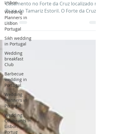
Lisbon
Veja algumas imagens incriveis do
Wedding
Casamento no Forte da Cruz localizado na
Planners in
Praia do Tamariz Estoril. O Forte da Cruz
Lisbon
tem uma localização...
Portugal
Sikh wedding
in Portugal
Wedding
breakfast
Club
Barbecue
wedding in
Portugal
Wedding
Planners in
Portugal
Wedding
Celebrants in
Lisbon
Portug