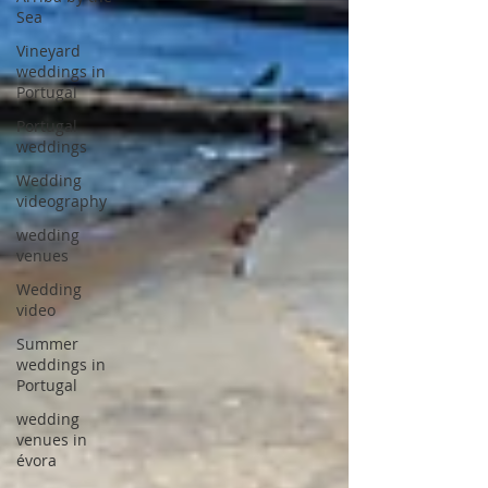
Sea
Vineyard
weddings in
Portugal
Portugal
weddings
Wedding
videography
wedding
venues
Wedding
video
Summer
weddings in
Portugal
wedding
venues in
évora