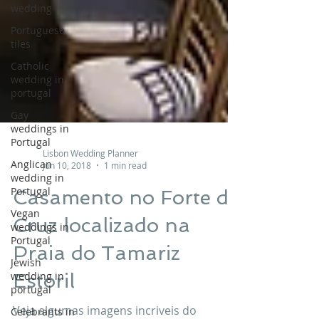
wedding
Portuguese
tiles
Catholic
wedding in
portugal
Gay
weddings in
Portugal
Anglican
Lisbon Wedding Planner
wedding in
Jun 10, 2018
1 min read
Portugal
Vegan
Casamento no Forte da
weddings in
Portugal
Cruz localizado na
Jewish
Praia do Tamariz
wedding in
portugal
Estoril
Celebrants in