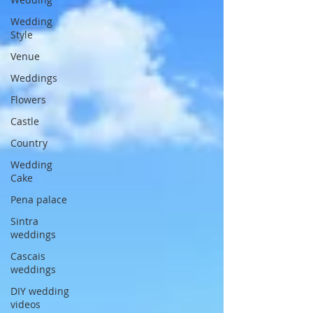
Wedding
Style
Venue
Weddings
Flowers
Castle
Country
Wedding
Cake
Pena palace
Sintra
weddings
Cascais
weddings
DIY wedding
videos