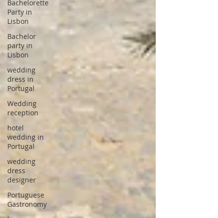
Bachelorette
Party in
Lisbon
Bachelor
party in
Lisbon
wedding
dress in
Portugal
Wedding
reception
hotel
wedding in
Portugal
wedding
dress
designer
Portuguese
Gastronomy