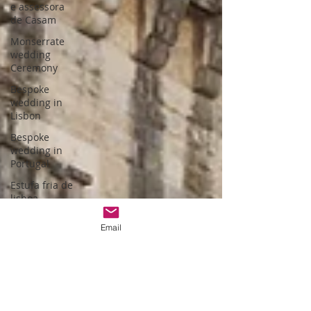
e assessora
de Casam
Monserrate
wedding
Ceremony
Bespoke
wedding in
Lisbon
Bespoke
wedding in
Portugal
Estufa fria de
lisboa
Christmas
Email
themed
wedding
Wedding
packages
Portugal