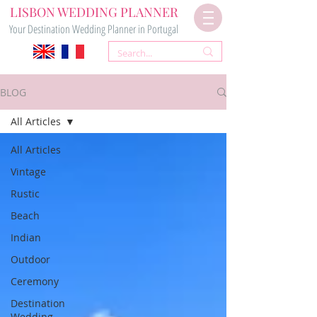
LISBON WEDDING PLANNER
Your Destination Wedding Planner in Portugal
BLOG
All Articles
All Articles
Vintage
Rustic
Beach
Indian
Outdoor
Ceremony
Destination
Wedding