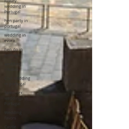
luxury
wedding in
Portugal
hen party in
portugal
wedding in
evora
hen do in
portugal
wedding
cocktail
Civil wedding
in portugal
Same sex
weddings in
Portugal
Wedding
favors
Castle