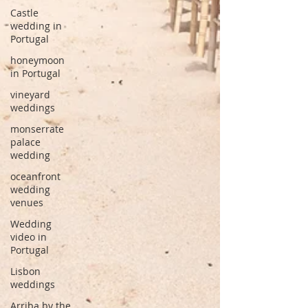
Castle
wedding in
Portugal
honeymoon
in Portugal
vineyard
weddings
monserrate
palace
wedding
oceanfront
wedding
venues
Wedding
video in
Portugal
Lisbon
weddings
Arriba by the