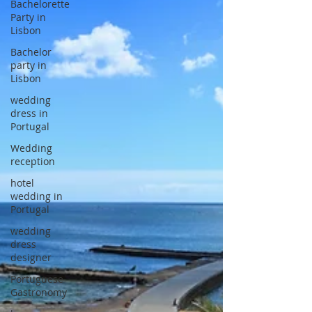
Bachelorette
Party in
Lisbon
Bachelor
party in
Lisbon
wedding
dress in
Portugal
Wedding
reception
hotel
wedding in
Portugal
wedding
dress
designer
Portuguese
Gastronomy