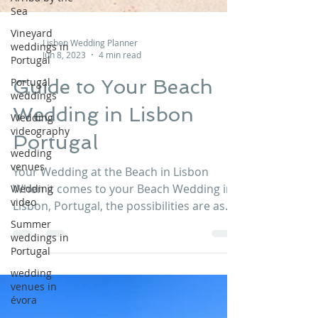
Sea
Vineyard
weddings in
Portugal
Lisbon Wedding Planner
Jun 8, 2023
4 min read
Portugal
weddings
Guide to Your Beach
Wedding
videography
Wedding in Lisbon
wedding
Portugal
venues
Wedding
Your Wedding at the Beach in Lisbon
video
When it comes to your Beach Wedding in
Summer
Lisbon, Portugal, the possibilities are as
weddings in
endless as your...
Portugal
wedding
venues in
évora