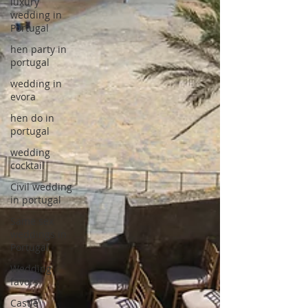
luxury
wedding in
Portugal
hen party in
portugal
wedding in
evora
hen do in
portugal
wedding
cocktail
Civil wedding
in portugal
Same sex
weddings in
Portugal
Wedding
favors
Castle