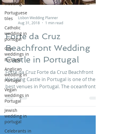
wedding
Portuguese
tiles
Catholic
wedding in
Lisbon Wedding Planner
portugal
Aug 31, 2018
1 min read
Gay
Forte da Cruz
weddings in
Portugal
Beachfront Wedding
Anglican
wedding in
Castle in Portugal
Portugal
Vegan
Forte da Cruz Forte da Cruz Beachfront
weddings in
Wedding Castle in Portugal is one of the
Portugal
best venues in Portugal. The oceanfront
Jewish
beachfront waterfront location with views
wedding in
to the sunset allows unique and
portugal
wonderful moments. Contact us at
Celebrants in
info@lisbonweddingplanner.com to know