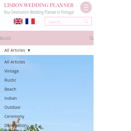
LISBON WEDDING PLANNER
Your Destination Wedding Planner in Portugal
BLOG
All Articles
All Articles
Vintage
Rustic
Beach
Indian
Outdoor
Ceremony
Destination
Wedding