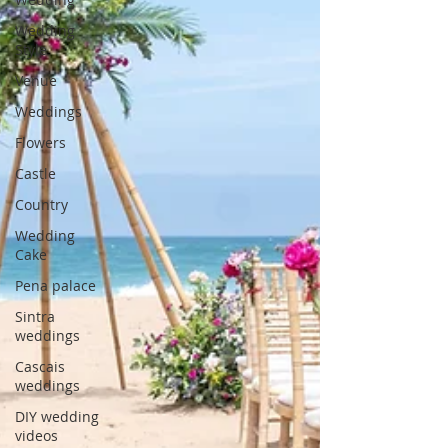
Wedding
Style
Venue
Weddings
Flowers
Castle
Country
Wedding
Cake
Pena palace
Sintra
weddings
Cascais
weddings
DIY wedding
videos