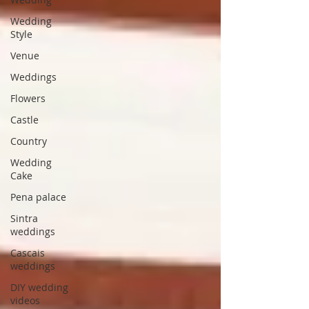
Wedding
Style
Venue
Weddings
Flowers
Castle
Country
Wedding
Cake
Pena palace
Sintra
weddings
Cascais
weddings
DIY wedding
videos