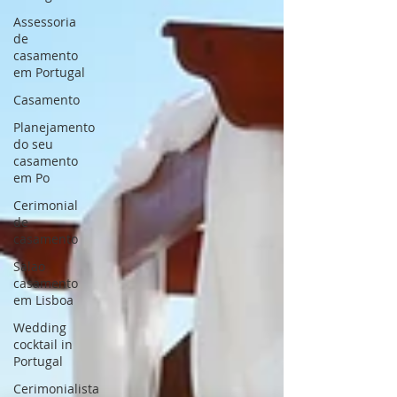
Assessoria
de
casamento
em Portugal
Casamento
Planejamento
do seu
casamento
em Po
Cerimonial
de
casamento
Salao
casamento
em Lisboa
Wedding
cocktail in
Portugal
Cerimonialista