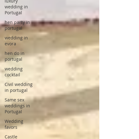
luxury
wedding in
Portugal
hen party in
portugal
wedding in
evora
hen do in
portugal
wedding
cocktail
Civil wedding
in portugal
Same sex
weddings in
Portugal
Wedding
favors
Castle