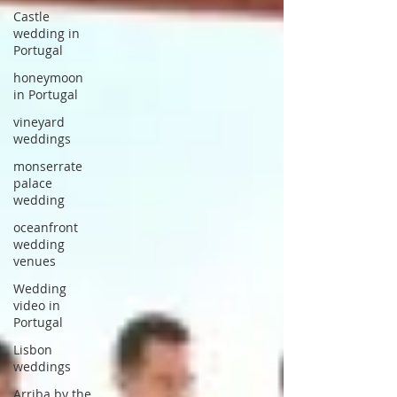
Castle
wedding in
Portugal
honeymoon
in Portugal
vineyard
weddings
monserrate
palace
wedding
oceanfront
wedding
venues
Wedding
video in
Portugal
Lisbon
weddings
Arriba by the