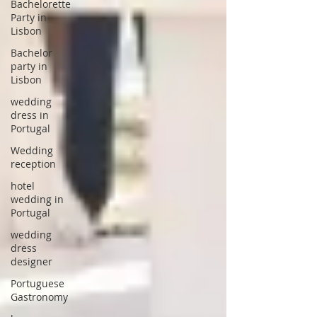
Bachelorette
Party in
Lisbon
Bachelor
party in
Lisbon
wedding
dress in
Portugal
Wedding
reception
hotel
wedding in
Portugal
wedding
dress
designer
Portuguese
Gastronomy