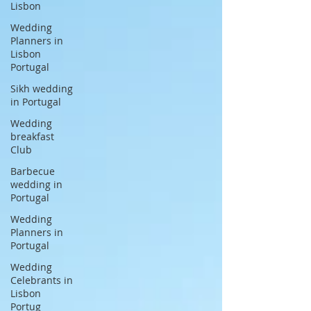
Lisbon
Wedding
Planners in
Lisbon
Portugal
Sikh wedding
in Portugal
Wedding
breakfast
Club
Barbecue
wedding in
Portugal
Wedding
Planners in
Portugal
Wedding
Celebrants in
Lisbon
Portug