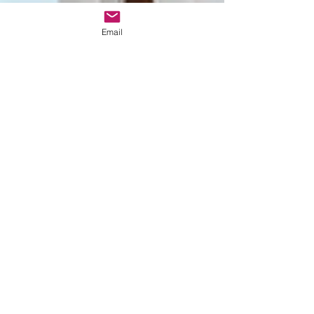
e assessora
de Casam
Email
Monserrate
wedding
Ceremony
Bespoke
wedding in
Lisbon
Bespoke
wedding in
Portugal
Estufa fria de
lisboa
Christmas
themed
wedding
Wedding
packages
Portugal