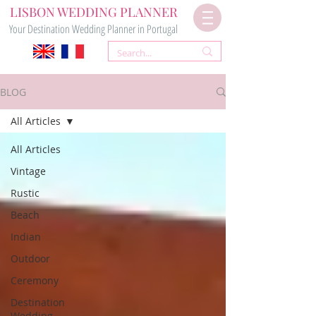
LISBON WEDDING PLANNER
Your Destination Wedding Planner in Portugal
BLOG
All Articles
All Articles
Vintage
Rustic
Beach
Indian
Outdoor
Ceremony
Destination
Wedding