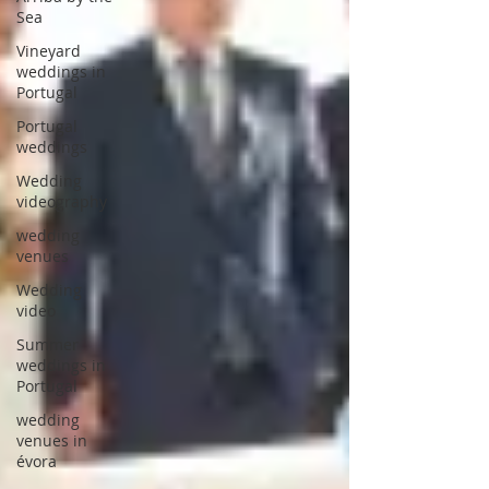
Sea
Vineyard
weddings in
Portugal
Portugal
weddings
Wedding
videography
wedding
venues
Wedding
video
Summer
weddings in
Portugal
wedding
venues in
évora