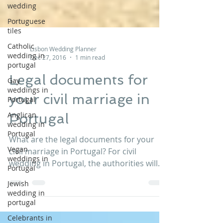
wedding
Portuguese
tiles
Catholic
wedding in
Lisbon Wedding Planner
portugal
Dec 27, 2016
1 min read
Gay
weddings in
Legal documents for
Portugal
your civil marriage in
Anglican
wedding in
Portugal
Portugal
Vegan
What are the legal documents for your
weddings in
civil marriage in Portugal? For civil
Portugal
wedding in Portugal, the authorities will
Jewish
require: - A valid...
wedding in
portugal
Celebrants in