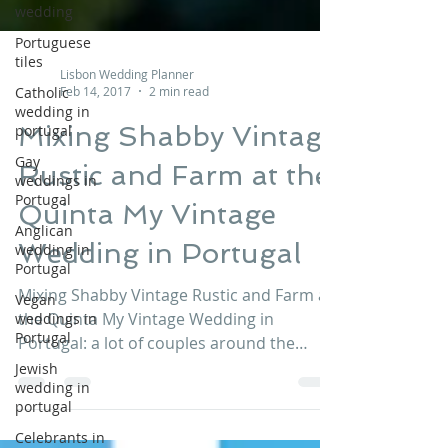
wedding
Portuguese
tiles
Catholic
Lisbon Wedding Planner
wedding in
Feb 14, 2017
2 min read
portugal
Mixing Shabby Vintage
Gay
weddings in
Rustic and Farm at the
Portugal
Anglican
Quinta My Vintage
wedding in
Portugal
Wedding in Portugal
Vegan
weddings in
Mixing Shabby Vintage Rustic and Farm at
Portugal
the Quinta My Vintage Wedding in
Jewish
Portugal: a lot of couples around the
wedding in
globe are searching for...
portugal
Celebrants in