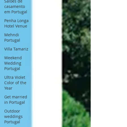
Saloes de
casamento
em Portugal
Penha Longa
Hotel Venue
Mehndi
Portugal
Villa Tamariz
Weekend
Wedding
Portugal
Ultra Violet
Color of the
Year
Get married
in Portugal
Outdoor
weddings
Portugal