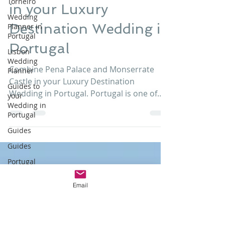
Combine Pena Palace
Torneiro
and Monserrate Castle
Wedding
Planner in
Portugal
in your Luxury
Lisbon
Destination Wedding in
Wedding
Planner
Portugal
Guides to
your
Combine Pena Palace and Monserrate
Wedding in
Castle in your Luxury Destination
Portugal
Wedding in Portugal. Portugal is one of
Guides
those wedding destinations a...
Guides
Portugal
Wedding
Email
Wedding
Portugal
Portuguese
Wedding