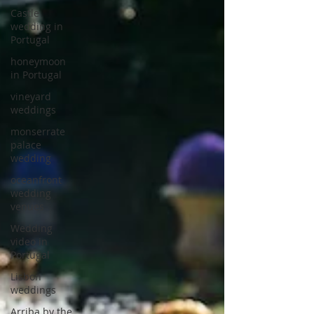
Castle
wedding in
Portugal
honeymoon
in Portugal
vineyard
weddings
monserrate
palace
wedding
oceanfront
wedding
venues
Wedding
video in
Portugal
Lisbon
weddings
Arriba by the