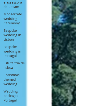
e assessora
de Casam
Monserrate
wedding
Ceremony
Bespoke
wedding in
Lisbon
Bespoke
wedding in
Portugal
Estufa fria de
lisboa
Christmas
themed
wedding
Wedding
packages
Portugal