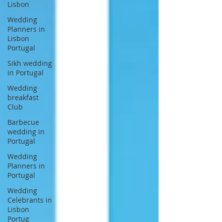
Lisbon
Wedding
Planners in
Lisbon
Portugal
Sikh wedding
in Portugal
Wedding
breakfast
Club
Barbecue
wedding in
Portugal
Wedding
Planners in
Portugal
Wedding
Celebrants in
Lisbon
Portug