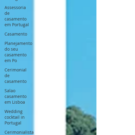
Assessoria
de
casamento
em Portugal
Casamento
Planejamento
do seu
casamento
em Po
Cerimonial
de
casamento
Salao
casamento
em Lisboa
Wedding
cocktail in
Portugal
Cerimonialista