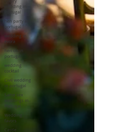
luxury
wedding in
Portugal
hen party in
portugal
wedding in
evora
hen do in
portugal
wedding
cocktail
Civil wedding
in portugal
Same sex
weddings in
Portugal
Wedding
favors
Castle