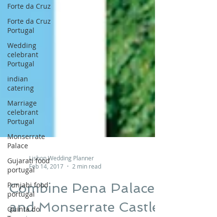
Forte da Cruz
Forte da Cruz
Portugal
Wedding
celebrant
Portugal
indian
catering
Marriage
celebrant
Portugal
Monserrate
Palace
Gujarati food
portugal
Punjabi food
Lisbon Wedding Planner
portugal
Feb 14, 2017
2 min read
Quinta do