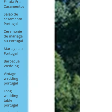
Estufa Fria
Casamentos
Salao de
casamento
Portugal
Ceremonie
de mariage
au Portugal
Mariage au
Portugal
Barbecue
Wedding
Vintage
wedding
portugal
Long
wedding
table
portugal