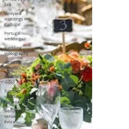
Sea
Vineyard
weddings in
Portugal
Portugal
weddings
Wedding
videography
wedding
venues
Wedding
video
Summer
weddings in
Portugal
wedding
venues in
évora