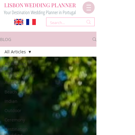
LISBON WEDDING PLANNER
Your Destination Wedding Planner in Portugal
BLOG
All Articles
All Articles
Vintage
Rustic
Beach
Indian
Outdoor
Ceremony
Destination
Wedding