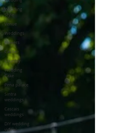
Wedding
Style
Venue
Weddings
Flowers
Castle
Country
Wedding
Cake
Pena palace
Sintra
weddings
Cascais
weddings
DIY wedding
videos