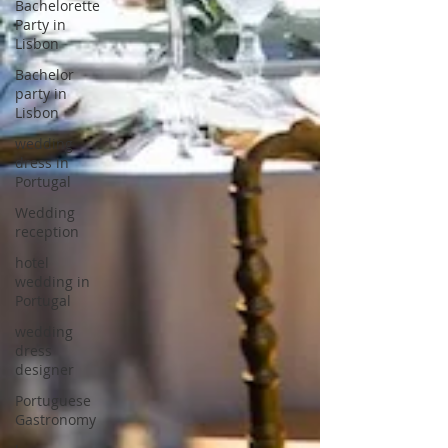
Bachelorette
Party in
Lisbon
Bachelor
party in
Lisbon
wedding
dress in
Portugal
Wedding
reception
hotel
wedding in
Portugal
wedding
dress
designer
Portuguese
Gastronomy