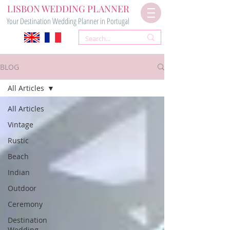
LISBON WEDDING PLANNER
Your Destination Wedding Planner in Portugal
BLOG
All Articles
All Articles
Vintage
Rustic
Beach
Indian
Outdoor
Ceremony
Destination
Wedding