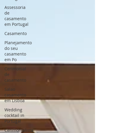
Assessoria
de
casamento
em Portugal
Casamento
Planejamento
do seu
casamento
em Po
Cerimonial
de
casamento
Salao
casamento
em Lisboa
Wedding
cocktail in
Portugal
Cerimonialista