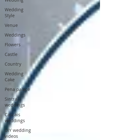
Wedding
Style
Venue
Weddings
Flowers
Castle
Country
Wedding
Cake
Pena palace
Sintra
weddings
Cascais
weddings
DIY wedding
videos