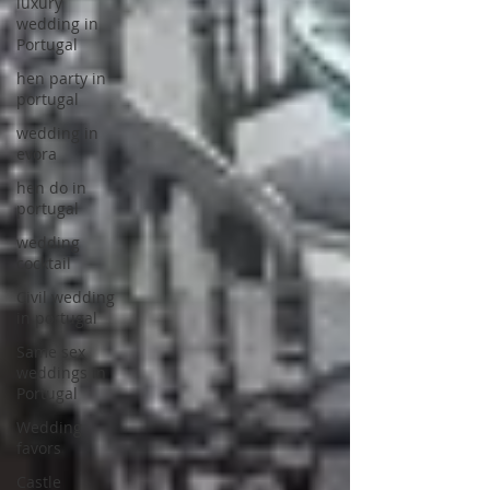
luxury
wedding in
Portugal
hen party in
portugal
wedding in
evora
hen do in
portugal
wedding
cocktail
Civil wedding
in portugal
Same sex
weddings in
Portugal
Wedding
favors
Castle