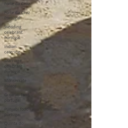
Forte da Cruz
Forte da Cruz
Portugal
Wedding
celebrant
Portugal
indian
catering
Marriage
celebrant
Portugal
Monserrate
Palace
Gujarati food
portugal
Punjabi food
portugal
Quinta do