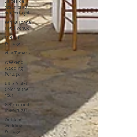
Saloes de
casamento
em Portugal
Penha Longa
Hotel Venue
Mehndi
Portugal
Villa Tamariz
Weekend
Wedding
Portugal
Ultra Violet
Color of the
Year
Get married
in Portugal
Outdoor
weddings
Portugal