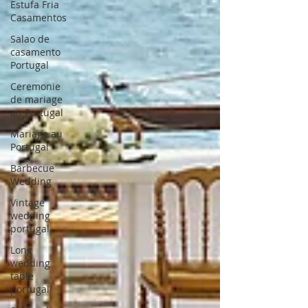
Estufa Fria
Casamentos
Salao de
casamento
Portugal
Ceremonie
de mariage
au Portugal
Mariage au
Portugal
Barbecue
Wedding
Vintage
wedding
portugal
Long
wedding
table
portugal