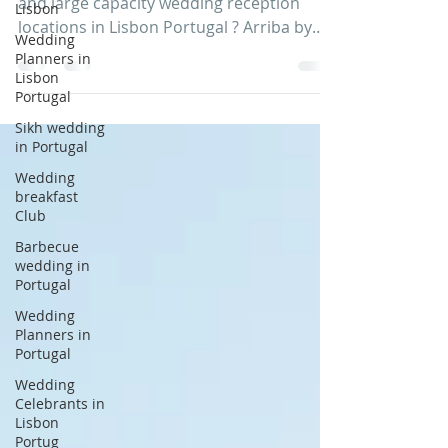
Are you looking for large wedding venues
Lisbon
and large capacity wedding reception
Wedding
locations in Lisbon Portugal ? Arriba by
Planners in
the Sea, Lisbon...
Lisbon
Portugal
Sikh wedding
in Portugal
Wedding
breakfast
Club
Barbecue
wedding in
Portugal
Wedding
Planners in
Portugal
Wedding
Celebrants in
Lisbon
Portug