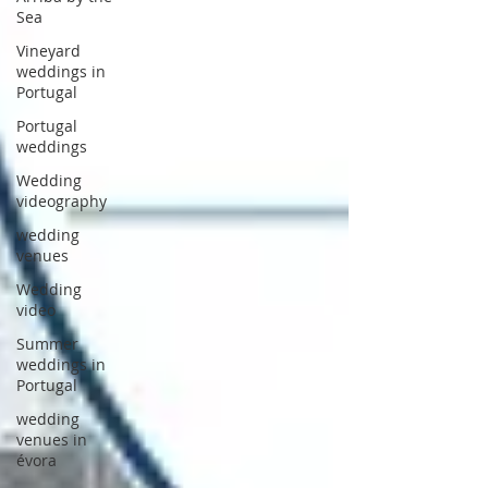
Sea
Vineyard
weddings in
Portugal
Portugal
weddings
Wedding
videography
wedding
venues
Wedding
video
Summer
weddings in
Portugal
wedding
venues in
évora