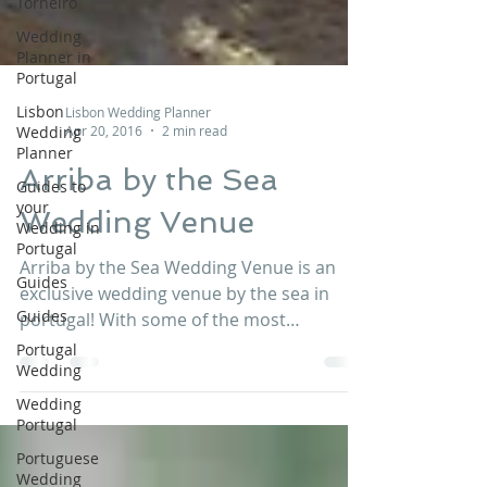
Torneiro
Wedding
Planner in
Portugal
Lisbon
Wedding
Planner
Lisbon Wedding Planner
Guides to
Apr 20, 2016
2 min read
your
Wedding in
Arriba by the Sea
Portugal
Wedding Venue
Guides
Guides
Arriba by the Sea Wedding Venue is an
Portugal
exclusive wedding venue by the sea in
Wedding
portugal! With some of the most
incredible views on the whole...
Wedding
Portugal
Portuguese
Wedding