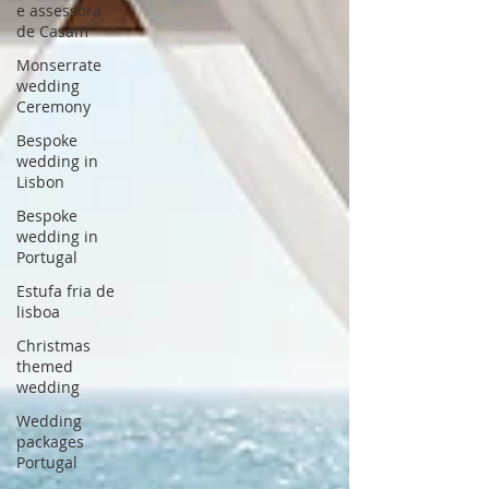
e assessora
de Casam
Monserrate
wedding
Ceremony
Bespoke
wedding in
Lisbon
Bespoke
wedding in
Portugal
Estufa fria de
lisboa
Christmas
themed
wedding
Wedding
packages
Portugal