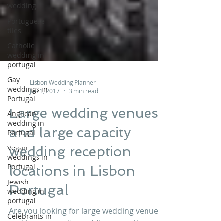
wedding
Portuguese
tiles
Catholic
wedding in
portugal
Gay
weddings in
Lisbon Wedding Planner
Portugal
Jan 1, 2017
3 min read
Anglican
wedding in
Large wedding venues
Portugal
and large capacity
Vegan
weddings in
wedding reception
Portugal
locations in Lisbon
Jewish
wedding in
Portugal
portugal
Celebrants in