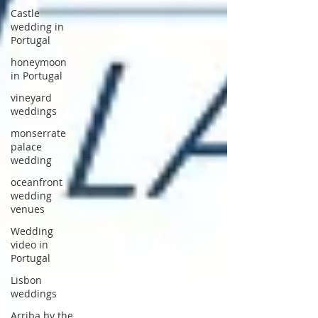
Castle
wedding in
Portugal
honeymoon
in Portugal
vineyard
weddings
monserrate
palace
wedding
oceanfront
wedding
venues
Wedding
video in
Portugal
Lisbon
weddings
Arriba by the