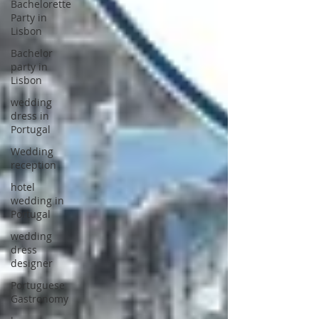
Bachelorette
Party in
Lisbon
Bachelor
party in
Lisbon
wedding
dress in
Portugal
Wedding
reception
hotel
wedding in
Portugal
wedding
dress
designer
Portuguese
Gastronomy