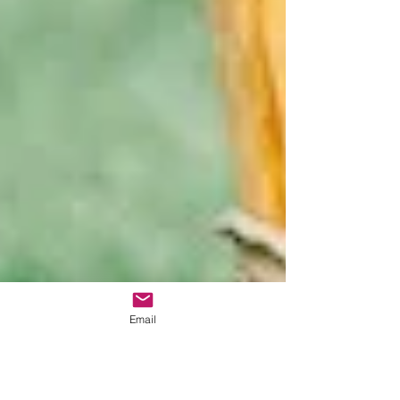
Email