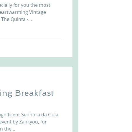
cially for you the most
Arriba by the Sea
heartwarming Vintage
The Quinta -...
ng Breakfast
magnificent Senhora da Guia
event by Zankyou, for
 the...