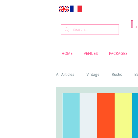
L
HOME
VENUES
PACKAGES
All Articles
Vintage
Rustic
B
Venue
Weddings
Flowers
Cascais weddings
DIY wedding vi