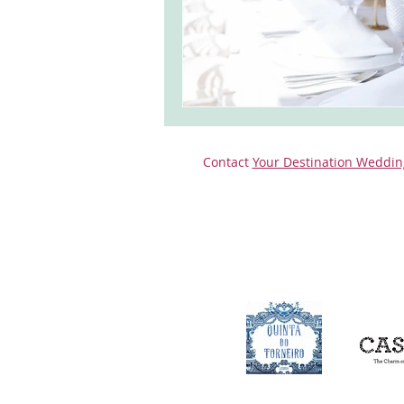
Contact
Your Destination Weddin