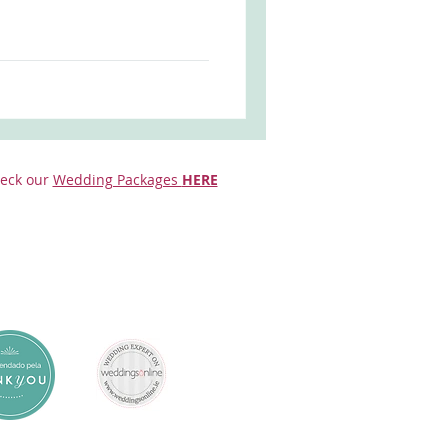
eck our
Wedding Packages
HERE