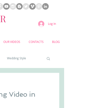
ER
Log In
OUR VIDEOS
CONTACTS
BLOG
Wedding Style
a weddings
ng Video in
yard weddings