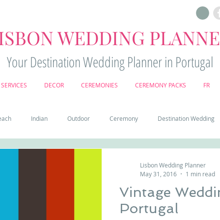
ISBON WEDDING PLANN
Your Destination Wedding Planner in Portugal
SERVICES
DECOR
CEREMONIES
CEREMONY PACKS
FR
each
Indian
Outdoor
Ceremony
Destination Wedding
Castle
Country
Wedding Cake
Pena palace
Sintr
Lisbon Wedding Planner
May 31, 2016
1 min read
Vintage Weddi
deos
Castle wedding in Portugal
honeymoon in Portugal
vine
Portugal