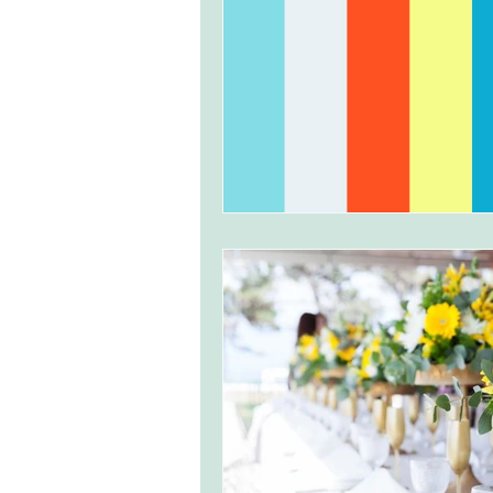
monserrate palace wedding
ocea
Vineyard weddings in Portugal
Po