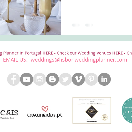
g Planner in Portugal
HERE
-
Check our
Wedding Venues
HERE
- Ch
EMAIL US:
weddings@lisbonweddingplanner.com