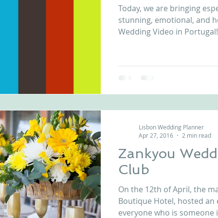
Today, we are bringing espe
nfront wedding venues
Wedding video in Portugal
Lisbon weddings
stunning, emotional, and 
Wedding Video in Portugal! 
rtugal weddings
Wedding videography
wedding venues
Lisbon Wedding Planner
Apr 27, 2016
2 min read
Zankyou Weddi
Club
On the 12th of April, the 
Boutique Hotel, hosted an 
everyone who is someone in