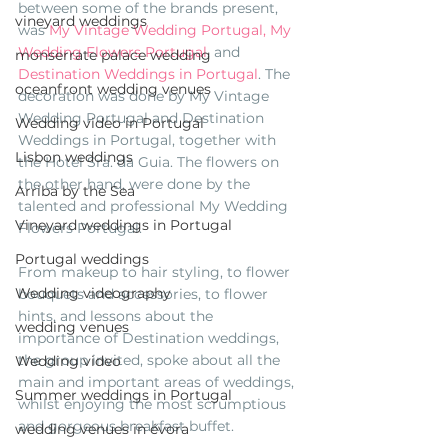
between some of the brands present, 
vineyard weddings
was 
My Vintage Wedding Portugal,
My 
Wedding Flowers Portugal
, and 
monserrate palace wedding
Destination Weddings in Portugal
. The 
oceanfront wedding venues
decoration was done by My Vintage 
Wedding Portugal and Destination 
Wedding video in Portugal
Weddings in Portugal, together with 
Lisbon weddings
the Hotel Sra. da Guia. The flowers on 
the other hand, were done by the 
Arriba by the Sea
talented and professional My Wedding 
Vineyard weddings in Portugal
Flowers Portugal. 
Portugal weddings
From makeup to hair styling, to flower 
Wedding videography
bouquets and accessories, to flower 
hints, and lessons about the 
wedding venues
importance of Destination weddings, 
the group invited, spoke about all the 
Wedding video
main and important areas of weddings, 
Summer weddings in Portugal
whilst enjoying the most scrumptious 
and gorgeous breakfast buffet.
wedding venues in évora