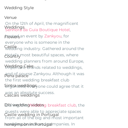
Wedding Style
Venue
On the 12th of April, the magnificent 
Weddings
Senhora da Guia Boutique Hotel
, 
hosted an event by 
Zankyou
, for 
Flowers
everyone who is someone in the 
Castle
wedding industry. Gathered around the 
Hotel's most beautiful spaces, where 
Country
wedding planners from around Europe, 
Wedding Cake
important brands related to weddings, 
and of course Zankyou. Although it was 
Pena palace
the first wedding breakfast club 
Sintra weddings
organized, everyone could agree that it 
was an absolute success. 
Cascais weddings
DIY wedding videos
During the 
Wedding breakfast club
, the 
guests were able to appreciate spaces 
Castle wedding in Portugal
from all of the big and most important 
wedding brands and companies. In 
honeymoon in Portugal