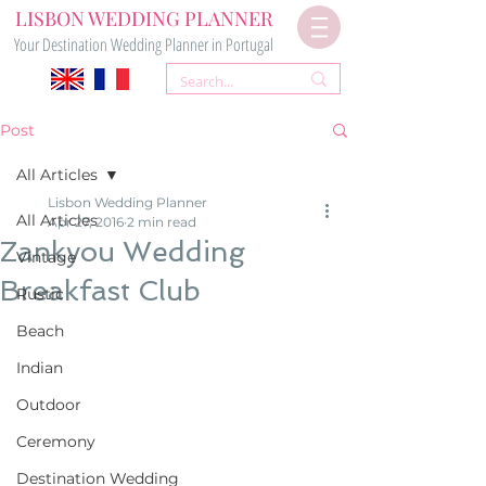
LISBON WEDDING PLANNER
Your Destination Wedding Planner in Portugal
Post
All Articles
Lisbon Wedding Planner
All Articles
Apr 27, 2016
2 min read
Zankyou Wedding
Vintage
Breakfast Club
Rustic
Beach
Indian
Outdoor
Ceremony
Destination Wedding