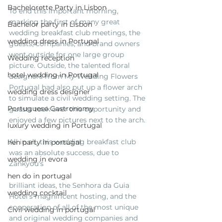
Bachelorette Party in Lisbon
To end this important morning, 
marking the first of many great 
Bachelor party in Lisbon
wedding breakfast club meetings, the 
wedding dress in Portugal
guests, companies, and brand owners 
went outside for one large group 
Wedding reception
picture. Outside, the talented floral 
hotel wedding in Portugal
designers from My Wedding Flowers 
Portugal had also put up a flower arch 
wedding dress designer
to simulate a civil wedding setting. The 
Portuguese Gastronomy
guests took over this opportunity and 
enjoyed a few pictures next to the arch. 
luxury wedding in Portugal
All in all, this wedding breakfast club 
hen party in portugal
was an absolute success, due to 
wedding in evora
Zankyou's
hen do in portugal
brilliant ideas, the Senhora da Guia 
wedding cocktail
Hotel's magnificent hosting, and the 
cooperation of all of the most unique 
Civil wedding in portugal
and original wedding companies and 