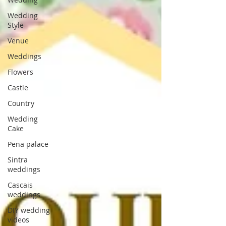
Wedding
Style
Venue
Weddings
Flowers
Castle
Country
Wedding
Cake
Pena palace
Sintra
weddings
Cascais
weddings
DIY wedding
videos