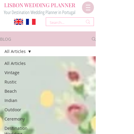
LISBON WEDDING PLANNER
Your Destination Wedding Planner in Portugal
BLOG
All Articles
All Articles
Vintage
Rustic
Beach
Indian
Outdoor
Ceremony
Destination
Wedding