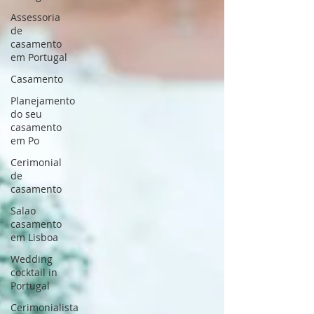
Assessoria
de
casamento
em Portugal
Casamento
Planejamento
do seu
casamento
em Po
Cerimonial
de
casamento
Salao
casamento
em Lisboa
Wedding
cocktail in
Portugal
Cerimonialista