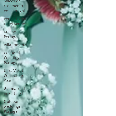
Saloes de
casamento
em Portugal
Penha Longa
Hotel Venue
Mehndi
Portugal
Villa Tamariz
Weekend
Wedding
Portugal
Ultra Violet
Color of the
Year
Get married
in Portugal
Outdoor
weddings
Portugal