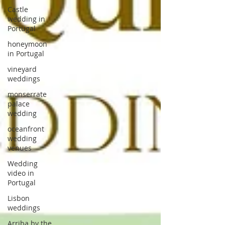
Castle
wedding in
Portugal
honeymoon
in Portugal
vineyard
weddings
monserrate
palace
wedding
oceanfront
wedding
venues
Wedding
video in
Portugal
Lisbon
weddings
Arriba by the