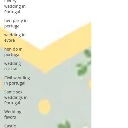
luxury
wedding in
Portugal
hen party in
portugal
wedding in
evora
hen do in
portugal
wedding
cocktail
Civil wedding
in portugal
Same sex
weddings in
Portugal
Wedding
favors
Castle