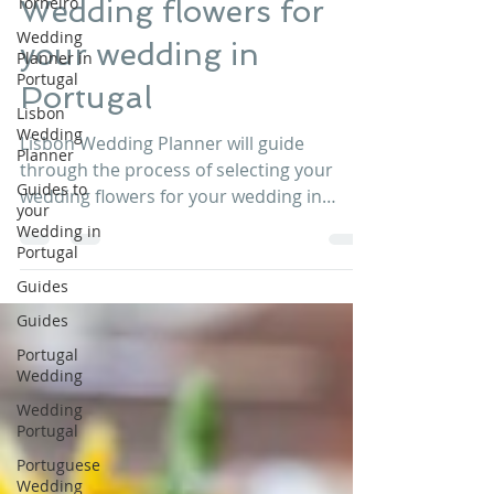
Torneiro
Lisbon Wedding Planner
Dec 8, 2016
1 min read
Wedding
Planner in
Wedding flowers for
Portugal
Lisbon
your wedding in
Wedding
Planner
Portugal
Guides to
your
Lisbon Wedding Planner will guide
Wedding in
through the process of selecting your
Portugal
wedding flowers for your wedding in
Guides
Portugal . The style of...
Guides
Portugal
Wedding
Wedding
Portugal
Portuguese
Wedding