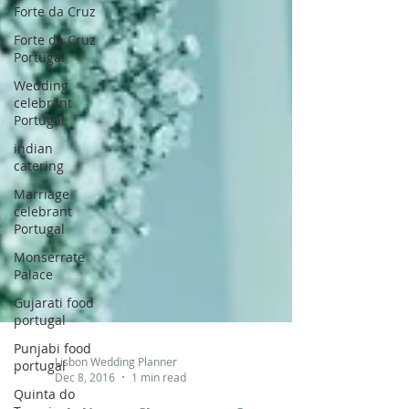
Forte da Cruz
Forte da Cruz
Portugal
Wedding
celebrant
Portugal
indian
catering
Marriage
celebrant
Portugal
Monserrate
Palace
Gujarati food
portugal
Punjabi food
portugal
Quinta do