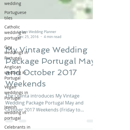
wedding
Portuguese
tiles
Catholic
wedding in
portugal
Lisbon Wedding Planner
Dec 25, 2016
4 min read
Gay
weddings in
My Vintage Wedding
Portugal
Anglican
Package Portugal May
wedding in
Portugal
and October 2017
Vegan
Weekends
weddings in
Portugal
The Quinta introduces My Vintage
Jewish
Wedding Package Portugal May and
wedding in
portugal
October 2017 Weekends (Friday to
Monday), from € 11,900 Contact us now!...
Celebrants in