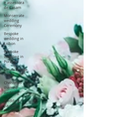
e assessora
de Casam
Monserrate
wedding
Ceremony
Bespoke
wedding in
Lisbon
Bespoke
wedding in
Portugal
Estufa fria de
lisboa
Christmas
themed
wedding
Wedding
packages
Portugal