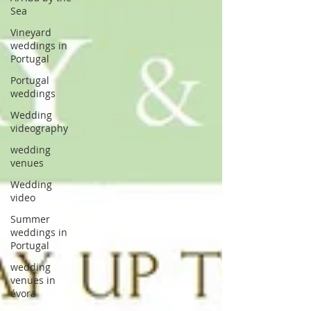
Sea
Vineyard
weddings in
Portugal
Portugal
weddings
Wedding
videography
wedding
venues
Wedding
video
Summer
weddings in
Portugal
wedding
venues in
évora