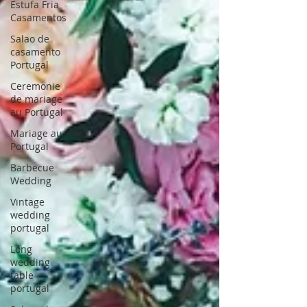
Estufa Fria
Casamentos
Salao de
casamento
Portugal
Ceremonie
de mariage
au Portugal
Mariage au
Portugal
Barbecue
Wedding
Vintage
wedding
portugal
Long
wedding
table
portugal