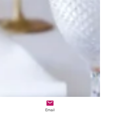
Email