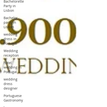
Bachelorette
Party in
Lisbon
Bachelor
party in
Lisbon
wedding
dress in
Portugal
Wedding
reception
hotel
wedding in
Portugal
wedding
dress
designer
Portuguese
Gastronomy