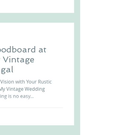
oodboard at
 Vintage
gal
Vision with Your Rustic
My Vintage Wedding
ng is no easy...