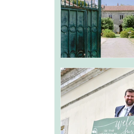
monserrate palace wedding
ocea
Vineyard weddings in Portugal
Po