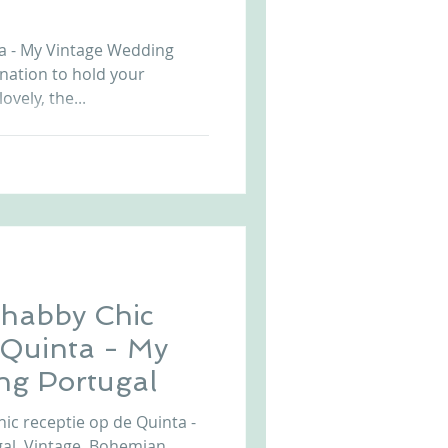
Arriba by the Sea
a - My Vintage Wedding
ination to hold your
ovely, the...
habby Chic
e Quinta - My
ng Portugal
c receptie op de Quinta -
gal. Vintage, Bohemian,