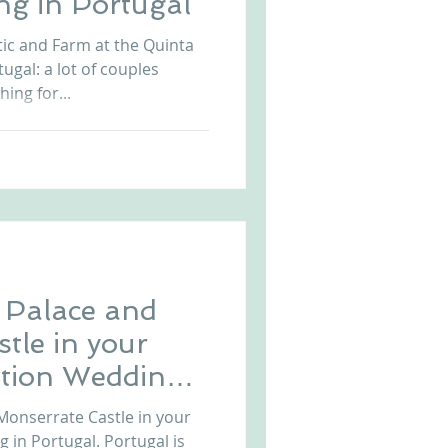
ng in Portugal
ic and Farm at the Quinta
gal: a lot of couples
ing for...
Palace and
tle in your
ation Wedding
onserrate Castle in your
 in Portugal. Portugal is