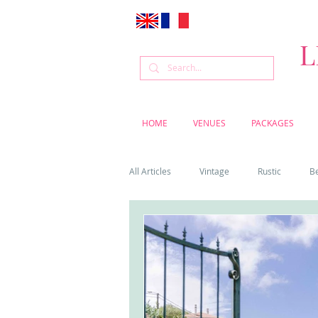
L
HOME
VENUES
PACKAGES
All Articles
Vintage
Rustic
B
Venue
Weddings
Flowers
Cascais weddings
DIY wedding vi