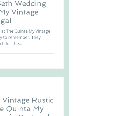
Seth Wedding
 My Vintage
gal
at The Quinta My Vintage
ay to remember. They
ch for the...
 Vintage Rustic
he Quinta My