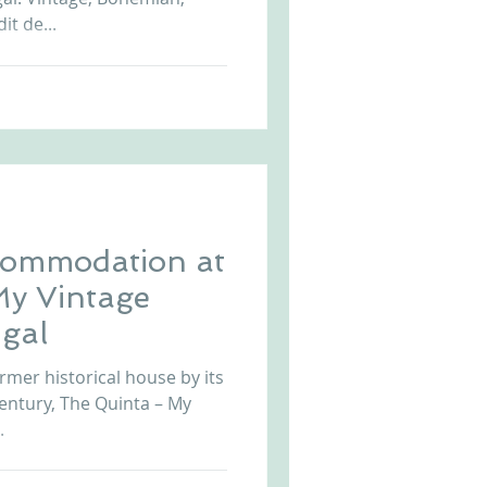
it de...
commodation at
My Vintage
gal
rmer historical house by its
century, The Quinta – My
.