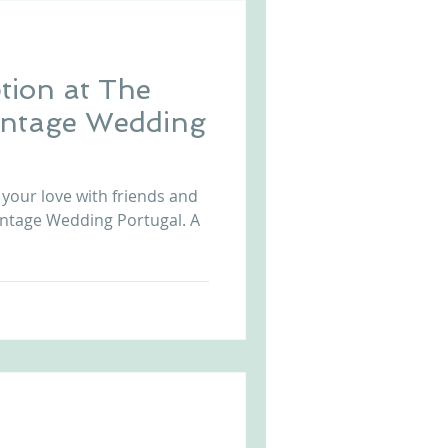
tion at The
intage Wedding
 your love with friends and
Vintage Wedding Portugal. A