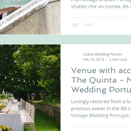
shabby chic en rustiek. Als d
Lisbon Wedding Planner
Feb 19, 2018
2 min read
Venue with ac
The Quinta - 
Wedding Portu
Lovingly restored from a fo
previous owner in the XIX 
Vintage Wedding Portugal..