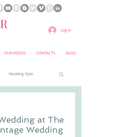
ER
Log In
OUR VIDEOS
CONTACTS
BLOG
Wedding Style
a weddings
 Wedding at The
yard weddings