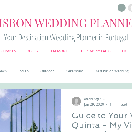
ISBON WEDDING PLANN
Your Destination Wedding Planner in Portugal
SERVICES
DECOR
CEREMONIES
CEREMONY PACKS
FR
each
Indian
Outdoor
Ceremony
Destination Wedding
Castle
Country
Wedding Cake
Pena palace
Sintr
weddings452
Jun 29, 2020
4 min read
Guide to Your
deos
Castle wedding in Portugal
honeymoon in Portugal
vine
Quinta - My Vintage Wedding