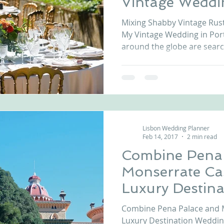
Vintage Weddi
Mixing Shabby Vintage Rust
My Vintage Wedding in Portu
around the globe are search
Lisbon Wedding Planner
Feb 14, 2017
2 min read
Combine Pena 
Monserrate Cas
Luxury Destin
in Portugal
Combine Pena Palace and M
Luxury Destination Wedding