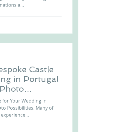
ations a...
espoke Castle
ng in Portugal
 Photo
e for Your Wedding in
o Possibilities. Many of
experience...