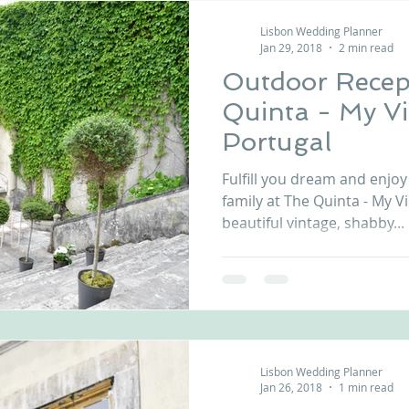
Lisbon Wedding Planner
Jan 29, 2018
2 min read
Outdoor Recep
Quinta - My V
Portugal
Fulfill you dream and enjoy
family at The Quinta - My 
beautiful vintage, shabby...
Lisbon Wedding Planner
Jan 26, 2018
1 min read