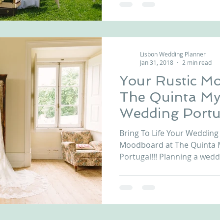
Lisbon Wedding Planner
Jan 31, 2018
2 min read
Your Rustic M
The Quinta My
Wedding Portu
Bring To Life Your Wedding 
Moodboard at The Quinta 
Portugal!!! Planning a weddi