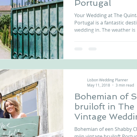
Portugal
nfront wedding venues
Wedding video in Portugal
Lisbon weddings
Your Wedding at The Quint
Portugal is a fantastic dest
wedding in. The weather is l
rtugal weddings
Wedding videography
wedding venues
Lisbon Wedding Planner
May 11, 2018
3 min read
Bohemian of S
bruiloft in Th
Vintage Weddi
Bohemian of een Shabby Chi
mijn vintage bruiloft Portu