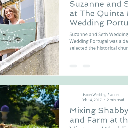
Suzanne and 
at The Quinta
Wedding Portu
Suzanne and Seth Wedding 
Wedding Portugal was a d
selected the historical chur
Lisbon Wedding Planner
Feb 14, 2017
2 min read
Mixing Shabby
and Farm at t