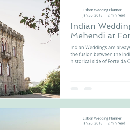
Lisbon Wedding Planner
Jan 30, 2018
2 min read
Indian Wedding
Mehendi at For
Indian Weddings are alway
the fusion between the Ind
historical side of Forte da C
Lisbon Wedding Planner
Jan 20, 2018
2 min read