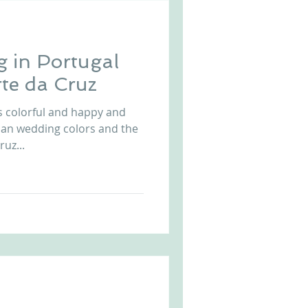
 in Portugal
te da Cruz
s colorful and happy and
ian wedding colors and the
ruz...