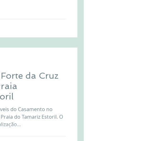
a viewpoint over Cascais and
dding overwhelmed by the
ortuguese coast. The Forte
area is perfect for your
g
each view at Forte Da Cruz
Forte da Cruz
Praia
oril
iveis do Casamento no
 Praia do Tamariz Estoril. O
ização...