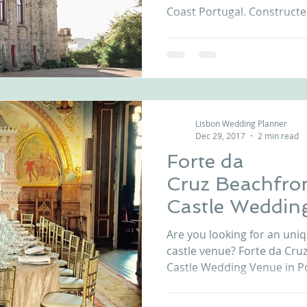
Coast Portugal. Constructed
Lisbon Wedding Planner
Dec 29, 2017
2 min read
Forte da
Cruz Beachfro
Castle Weddin
Portugal
Are you looking for an uni
castle venue? Forte da Cru
Castle Wedding Venue in Por
Forte da Cruz Wedding Venu
perfectly castle as it gathe