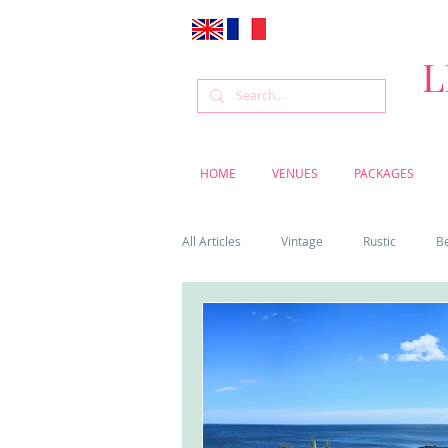
L
HOME
VENUES
PACKAGES
All Articles
Vintage
Rustic
B
Venue
Weddings
Flowers
Cascais weddings
DIY wedding vi