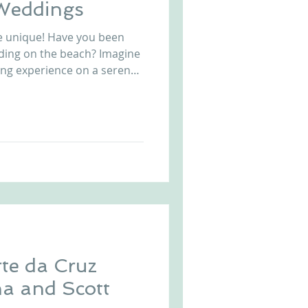
 Weddings
e unique! Have you been
ding on the beach? Imagine
ing experience on a serene
lete with ceremony and
 steps from crushing waves
c. Exclusive to
e in Portugal, put your
hing a cocktail and enjoying
 this amazing wedding
te da Cruz
a and Scott