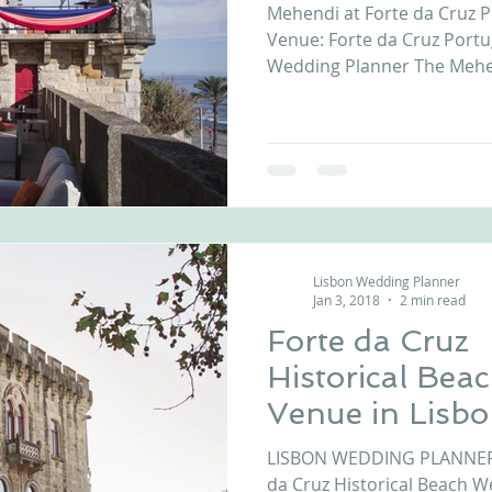
Mehendi at Forte da Cruz P
Venue: Forte da Cruz Portu
Wedding Planner The Mehe
Lisbon Wedding Planner
Jan 3, 2018
2 min read
Forte da Cruz
Historical Bea
Venue in Lisb
Coast Portuga
LISBON WEDDING PLANNER introd
da Cruz Historical Beach W