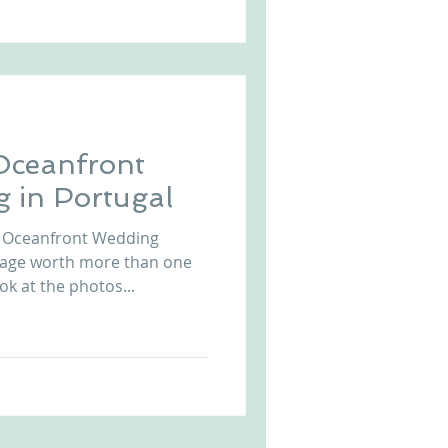
Oceanfront
 in Portugal
z Oceanfront Wedding
mage worth more than one
k at the photos...