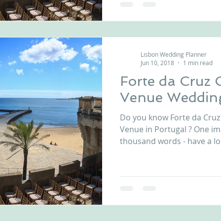
Lisbon Wedding Planner
Jun 10, 2018
1 min read
Forte da Cruz 
Venue Wedding
Do you know Forte da Cru
Venue in Portugal ? One i
thousand words - have a loo