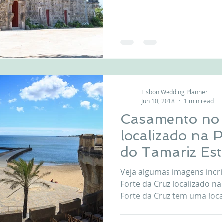
in front of the beach with 
Estoril. Celebrate your we
never-ending light of the P
Da Cruz indoor Greenhouse 
vintage wedding ceremony The outdoor weddin
ceremony has a beautiful b
Outdoor
Lisbon Wedding Planner
Jun 10, 2018
1 min read
Casamento no 
localizado na 
do Tamariz Est
Veja algumas imagens incr
Forte da Cruz localizado na
Forte da Cruz tem uma local