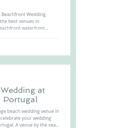
Arriba by the Sea
uz Beachfront Wedding
 the best venues in
eachfront waterfront
sunset allows unique and
t us at
r.com to know more. Beach
da Cruz Beach Front Castle in Portugal Wedding i
 Wedding at
- Portugal
tage beach wedding venue in
 celebrate your wedding
 by the sea,