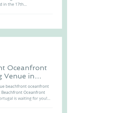
 in the 17th...
nt Oceanfront
g Venue in
que beachfront oceanfront
z Beachfront Oceanfront
tugal is waiting for you!
e in Portugal is the
rs the history, the waterfront