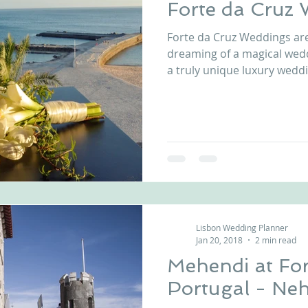
Forte da Cruz
Forte da Cruz Weddings ar
dreaming of a magical wed
a truly unique luxury wedd
private beach house, comp
reception patios, just few
and boundless beauty of the Atlanti
Forte da Cruz wedding venu
toes in the sand while relis
mouth-watering cuisine at
venue in Estoril, P
Lisbon Wedding Planner
Jan 20, 2018
2 min read
Mehendi at For
Portugal - Neh