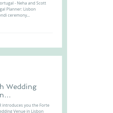
ortugal - Neha and Scott
gal Planner: Lisbon
ndi ceremony...
ch Wedding
on
l
uces you the Forte
edding Venue in Lisbon