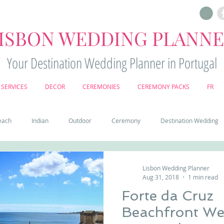
ISBON WEDDING PLANN
Your Destination Wedding Planner in Portugal
SERVICES
DECOR
CEREMONIES
CEREMONY PACKS
FR
each
Indian
Outdoor
Ceremony
Destination Wedding
Castle
Country
Wedding Cake
Pena palace
Sintr
Lisbon Wedding Planner
Aug 31, 2018
1 min read
Forte da Cruz
deos
Castle wedding in Portugal
honeymoon in Portugal
vine
Beachfront Wed