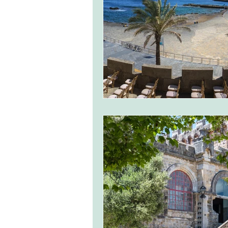
monserrate palace wedding
ocea
Vineyard weddings in Portugal
Po