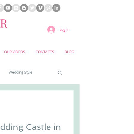
ER
Log In
OUR VIDEOS
CONTACTS
BLOG
Wedding Style
a weddings
yard weddings
ding Castle in