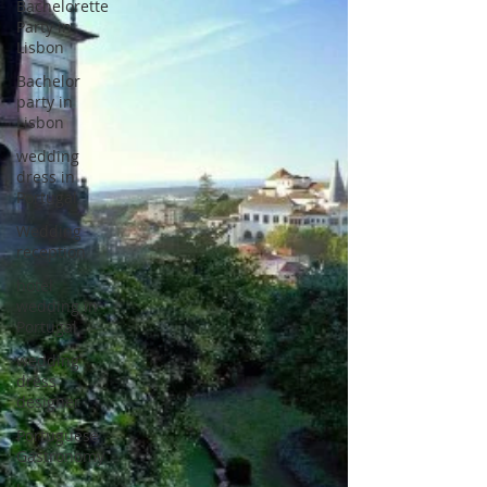
Bachelorette
Party in
Lisbon
Bachelor
party in
Lisbon
wedding
dress in
Portugal
Wedding
reception
hotel
wedding in
Portugal
wedding
dress
designer
Portuguese
Gastronomy