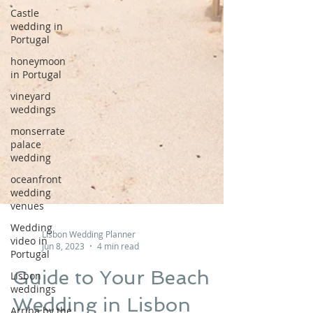
Castle
wedding in
Portugal
honeymoon
in Portugal
vineyard
weddings
monserrate
palace
wedding
oceanfront
wedding
venues
Wedding
video in
Lisbon Wedding Planner
Portugal
Jun 8, 2023
4 min read
Lisbon
weddings
Guide to Your Beach
Arriba by the