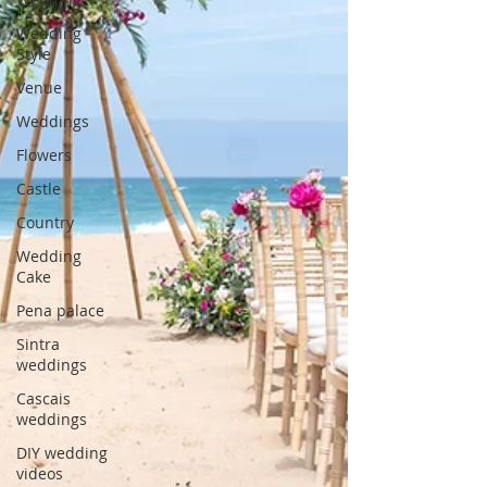
Wedding
Style
Venue
Weddings
Flowers
Castle
Country
Wedding
Cake
Pena palace
Sintra
weddings
Cascais
weddings
DIY wedding
videos