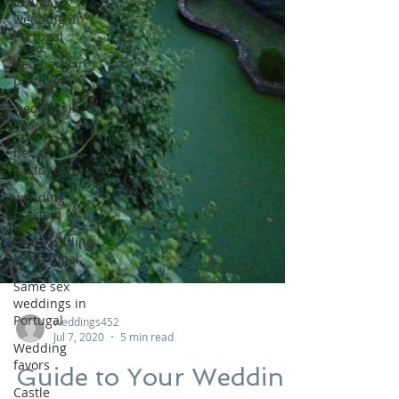
luxury
wedding in
Portugal
hen party in
portugal
wedding in
evora
hen do in
portugal
wedding
cocktail
Civil wedding
in portugal
Same sex
weddings in
Portugal
Wedding
favors
weddings452
Jul 7, 2020
5 min read
Castle