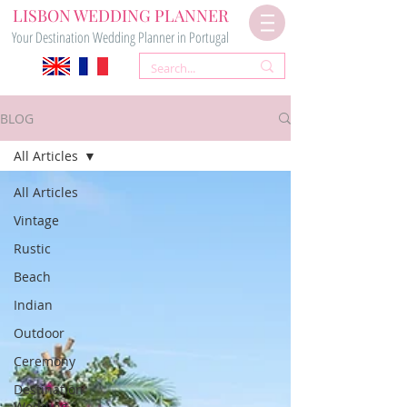
LISBON WEDDING PLANNER
Your Destination Wedding Planner in Portugal
BLOG
All Articles
All Articles
Vintage
Rustic
Beach
Indian
Outdoor
Ceremony
Destination
Wedding