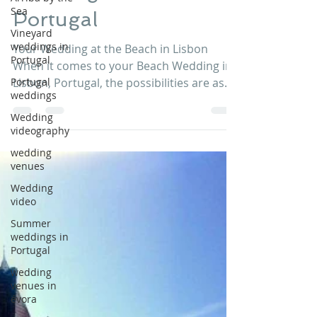
Wedding in Lisbon
Sea
Vineyard
Portugal
weddings in
Portugal
Your Wedding at the Beach in Lisbon
Portugal
When it comes to your Beach Wedding in
weddings
Lisbon, Portugal, the possibilities are as
Wedding
endless as your...
videography
wedding
venues
Wedding
video
Summer
weddings in
Portugal
wedding
venues in
évora