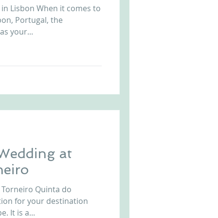
 in Lisbon When it comes to
Arriba by the Sea
on, Portugal, the
as your...
 Wedding at
neiro
 Torneiro Quinta do
 It is a...