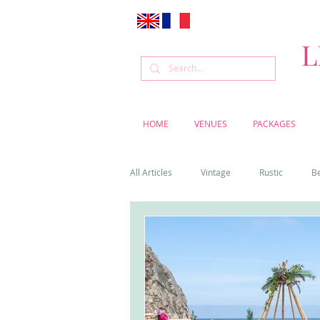
L
HOME
VENUES
PACKAGES
All Articles
Vintage
Rustic
B
Venue
Weddings
Flowers
Cascais weddings
DIY wedding vi