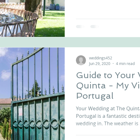
weddings452
Jun 29, 2020
4 min read
Guide to Your
Quinta - My Vintage Wedding
Portugal
Your Wedding at The Quint
Portugal is a fantastic dest
wedding in. The weather is l