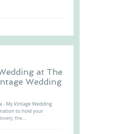
 Wedding at The
a - My Vintage Wedding
ination to hold your
ovely, the...