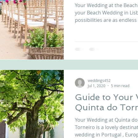
Your Wedding at the Beach
nfront wedding venues
Wedding video in Portugal
Lisbon weddings
your Beach Wedding in Lisb
possibilities are as endless 
rtugal weddings
Wedding videography
wedding venues
weddings452
Jul 1, 2020
5 min read
Guide to Your
Quinta do Tor
Your Wedding at Quinta do
Torneiro is a lovely destination for your destination
wedding in Portugal , Europe.