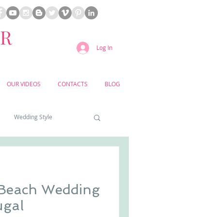
ER
Log In
OUR VIDEOS
CONTACTS
BLOG
Wedding Style
a weddings
 Beach Wedding
yard weddings
ugal