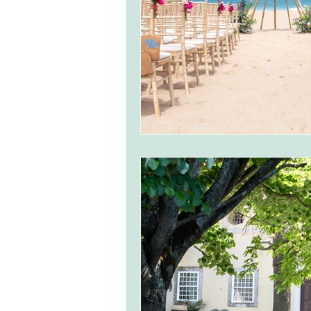
monserrate palace wedding
ocea
Vineyard weddings in Portugal
Po