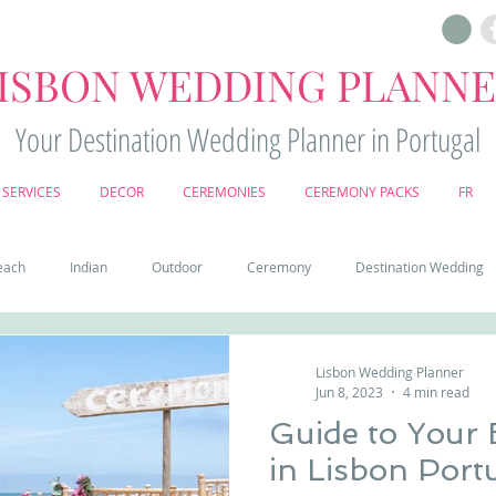
ISBON WEDDING PLANN
Your Destination Wedding Planner in Portugal
SERVICES
DECOR
CEREMONIES
CEREMONY PACKS
FR
each
Indian
Outdoor
Ceremony
Destination Wedding
Castle
Country
Wedding Cake
Pena palace
Sintr
Lisbon Wedding Planner
Jun 8, 2023
4 min read
Guide to Your
deos
Castle wedding in Portugal
honeymoon in Portugal
vine
in Lisbon Port