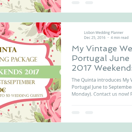
Lisbon Wedding Planner
Dec 25, 2016
4 min read
My Vintage We
Portugal June
2017 Weekend
The Quinta introduces My 
Portugal June to Septembe
Monday). Contact us now! F