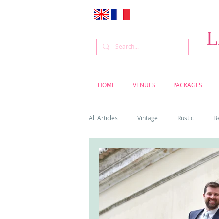
L
HOME
VENUES
PACKAGES
All Articles
Vintage
Rustic
B
Venue
Weddings
Flowers
Cascais weddings
DIY wedding vi