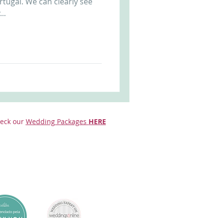
rtugal. We can clearly see
..
eck our
Wedding Packages
HERE