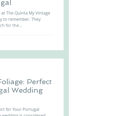
gal
Arriba by the Sea
at The Quinta My Vintage
ay to remember. They
ch for the...
oliage: Perfect
ugal Wedding
ect for Your Portugal
y wedding is considered