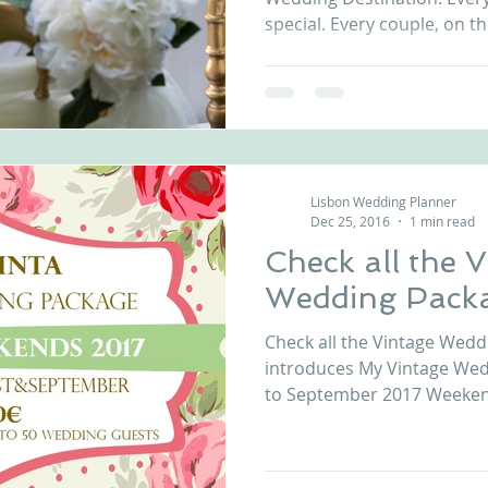
special. Every couple, on th
Lisbon Wedding Planner
Dec 25, 2016
1 min read
Check all the 
Wedding Pack
Check all the Vintage Wedd
introduces My Vintage Wed
to September 2017 Weeken