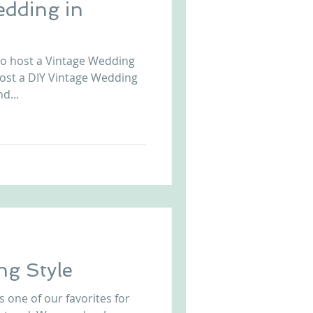
edding in
to host a Vintage Wedding
host a DIY Vintage Wedding
d...
ng Style
s one of our favorites for