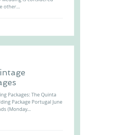
e other...
Vintage
ages
ing Packages: The Quinta
ding Package Portugal June
ds (Monday...