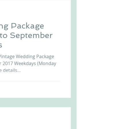
ng Package
 to September
s
Vintage Wedding Package
er 2017 Weekdays (Monday
 details...