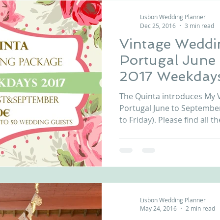
Lisbon Wedding Planner
Dec 25, 2016
3 min read
Vintage Weddi
Portugal June
2017 Weekday
The Quinta introduces My 
Portugal June to Septemb
to Friday). Please find all the
Lisbon Wedding Planner
May 24, 2016
2 min read