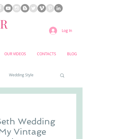
ER
Log In
OUR VIDEOS
CONTACTS
BLOG
Wedding Style
a weddings
Seth Wedding
yard weddings
 My Vintage