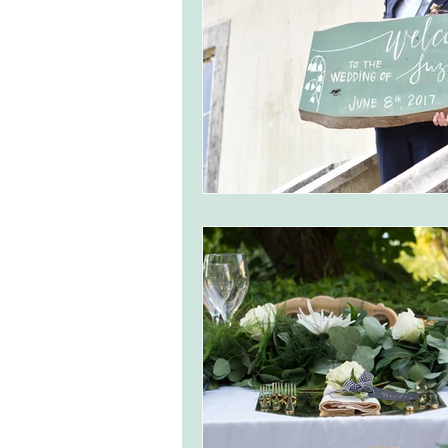
monserrate palace wedding
ocea
Vineyard weddings in Portugal
Po