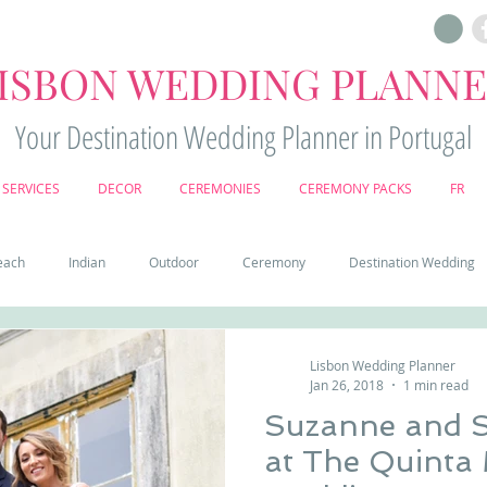
ISBON WEDDING PLANN
Your Destination Wedding Planner in Portugal
SERVICES
DECOR
CEREMONIES
CEREMONY PACKS
FR
each
Indian
Outdoor
Ceremony
Destination Wedding
Castle
Country
Wedding Cake
Pena palace
Sintr
Lisbon Wedding Planner
Jan 26, 2018
1 min read
Suzanne and 
deos
Castle wedding in Portugal
honeymoon in Portugal
vine
at The Quinta