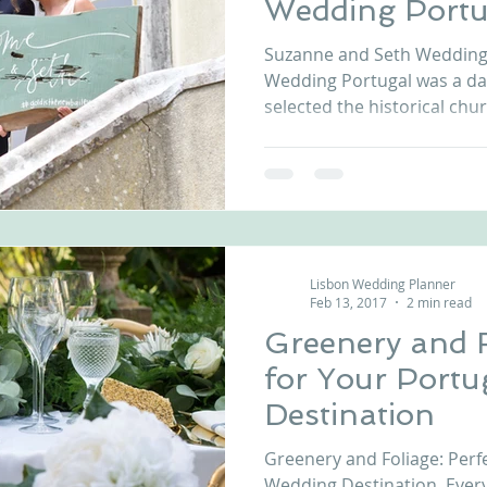
Wedding Portu
nfront wedding venues
Wedding video in Portugal
Lisbon weddings
Suzanne and Seth Wedding 
Wedding Portugal was a d
selected the historical chur
rtugal weddings
Wedding videography
wedding venues
Lisbon Wedding Planner
Feb 13, 2017
2 min read
Greenery and F
for Your Port
Destination
Greenery and Foliage: Perf
Wedding Destination. Ever