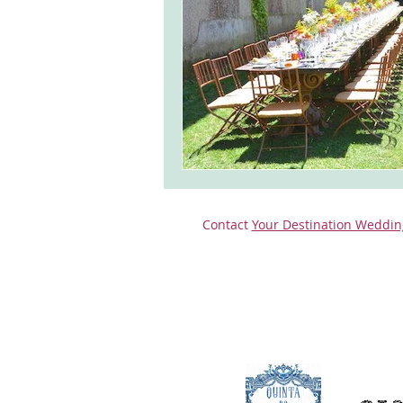
Contact
Your Destination Weddin