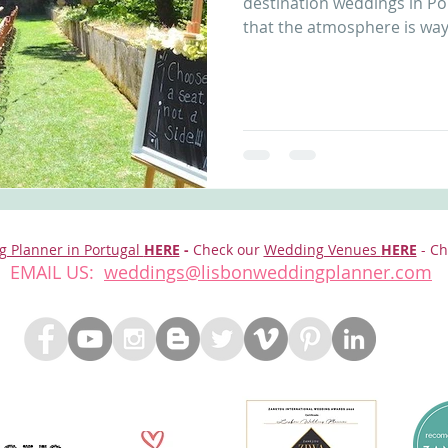
destination weddings in Po
that the atmosphere is way.
g Planner in Portugal
HERE
-
Check our
Wedding Venues
HERE
- Ch
EMAIL US:
weddings@lisbonweddingplanner.com