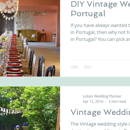
DIY Vintage W
Portugal
If you have always wanted 
in Portugal, then why not 
in Portugal? You can pick an
Lisbon Wedding Planner
Apr 12, 2016
3 min read
Vintage Weddi
The Vintage wedding style i