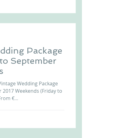
dding Package
 to September
s
Vintage Wedding Package
r 2017 Weekends (Friday to
rom €...