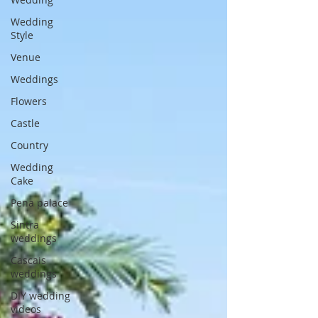
Wedding
Style
Venue
Weddings
Flowers
Castle
Country
Wedding
Cake
Pena palace
Sintra
weddings
Cascais
weddings
DIY wedding
videos