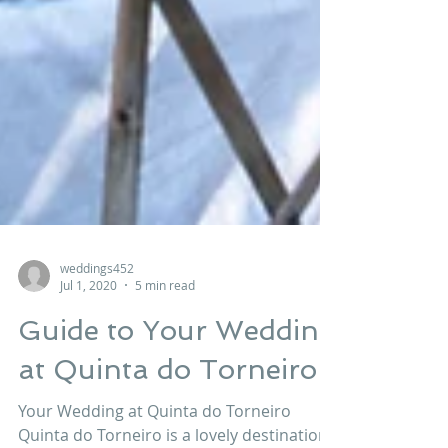
weddings452
Jul 1, 2020
5 min read
Guide to Your Wedding