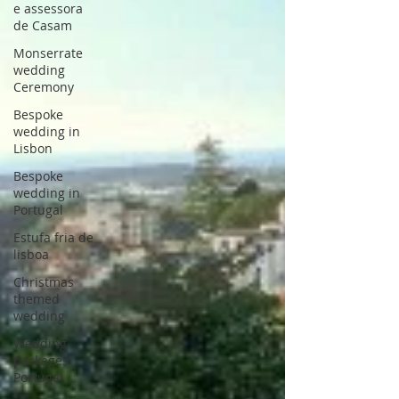
e assessora
de Casam
Monserrate
wedding
Ceremony
Bespoke
wedding in
Lisbon
Bespoke
wedding in
Portugal
Estufa fria de
lisboa
Christmas
themed
wedding
Wedding
packages
Portugal