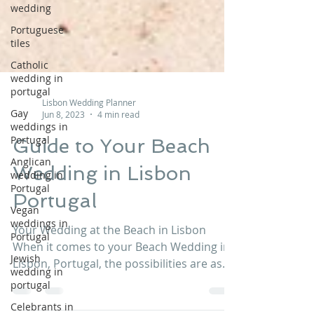
wedding
Portuguese
tiles
Catholic
wedding in
portugal
Gay
Lisbon Wedding Planner
weddings in
Jun 8, 2023
4 min read
Portugal
Anglican
Guide to Your Beach
wedding in
Portugal
Wedding in Lisbon
Vegan
Portugal
weddings in
Portugal
Your Wedding at the Beach in Lisbon
Jewish
When it comes to your Beach Wedding in
wedding in
Lisbon, Portugal, the possibilities are as
portugal
endless as your...
Celebrants in