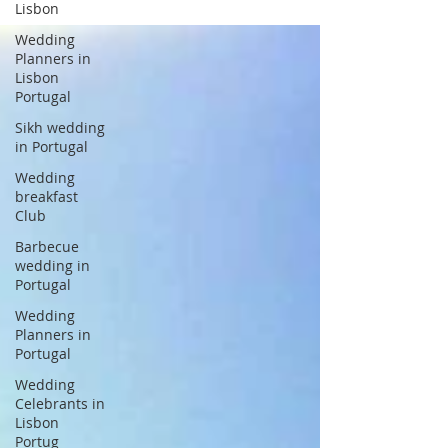
Lisbon
Wedding
Planners in
Lisbon
Portugal
Sikh wedding
in Portugal
Wedding
breakfast
Club
Barbecue
wedding in
Portugal
Wedding
Planners in
Portugal
Wedding
Celebrants in
Lisbon
Portug