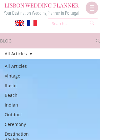
LISBON WEDDING PLANNER
Your Destination Wedding Planner in Portugal
BLOG
All Articles
All Articles
Vintage
Rustic
Beach
Indian
Outdoor
Ceremony
Destination
Wedding