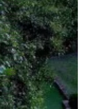
Estufa Fria
Casamentos
Salao de
casamento
Portugal
Ceremonie
de mariage
au Portugal
Mariage au
Portugal
Barbecue
Wedding
Vintage
wedding
portugal
Long
wedding
table
portugal