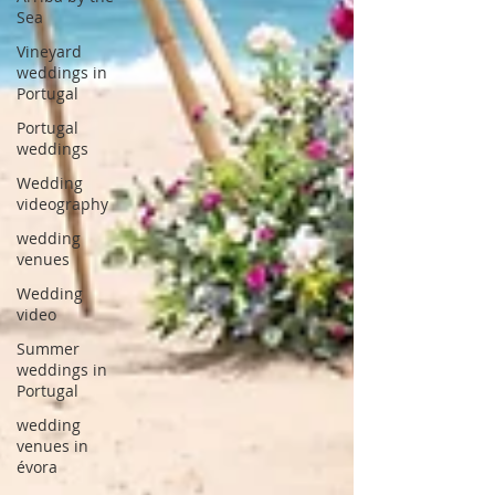
Sea
Vineyard
weddings in
Portugal
Portugal
weddings
Wedding
videography
wedding
venues
Wedding
video
Summer
weddings in
Portugal
wedding
venues in
évora