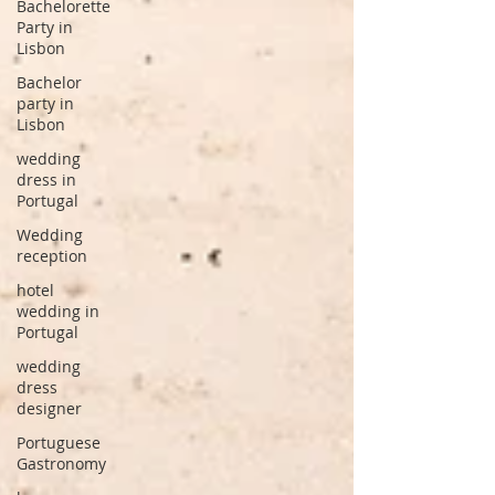
Bachelorette
Party in
Lisbon
Bachelor
party in
Lisbon
wedding
dress in
Portugal
Wedding
reception
hotel
wedding in
Portugal
wedding
dress
designer
Portuguese
Gastronomy