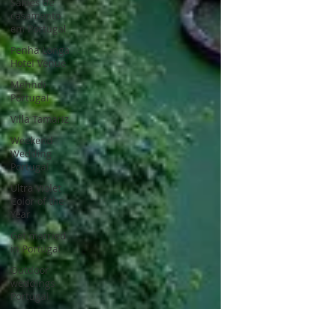
Saloes de
casamento
em Portugal
Penha Longa
Hotel Venue
Mehndi
Portugal
Villa Tamariz
Weekend
Wedding
Portugal
Ultra Violet
Color of the
Year
Get married
in Portugal
Outdoor
weddings
Portugal