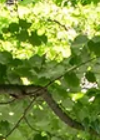
their wedding. If you're searching for the
perfect destination for your wedding in
Port