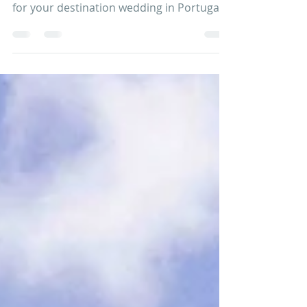
at Quinta do Torneiro
Your Wedding at Quinta do Torneiro
Quinta do Torneiro is a lovely destination
for your destination wedding in Portugal ,
Europe. It is a...