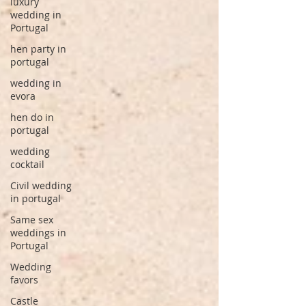
luxury
wedding in
Portugal
hen party in
portugal
wedding in
evora
hen do in
portugal
wedding
cocktail
Civil wedding
in portugal
Same sex
weddings in
Portugal
Wedding
favors
Castle