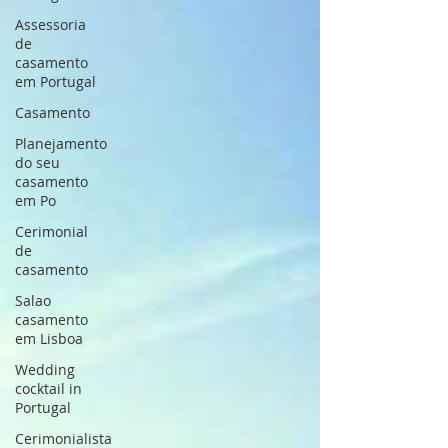
Assessoria
de
casamento
em Portugal
Casamento
Planejamento
do seu
casamento
em Po
Cerimonial
de
casamento
Salao
casamento
em Lisboa
Wedding
cocktail in
Portugal
Cerimonialista