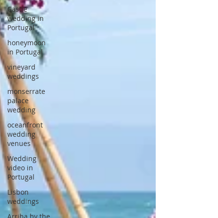
Castle
wedding in
Portugal
honeymoon
in Portugal
vineyard
weddings
monserrate
palace
wedding
oceanfront
wedding
venues
Wedding
video in
Portugal
Lisbon
weddings
Arriba by the