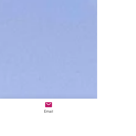
Email