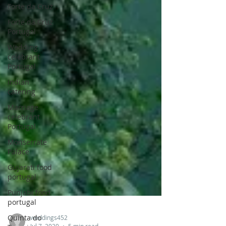
Forte da Cruz
Forte da Cruz
Portugal
Wedding
celebrant
Portugal
indian
catering
Marriage
celebrant
Portugal
Monserrate
Palace
Gujarati food
portugal
Punjabi food
portugal
Quinta do