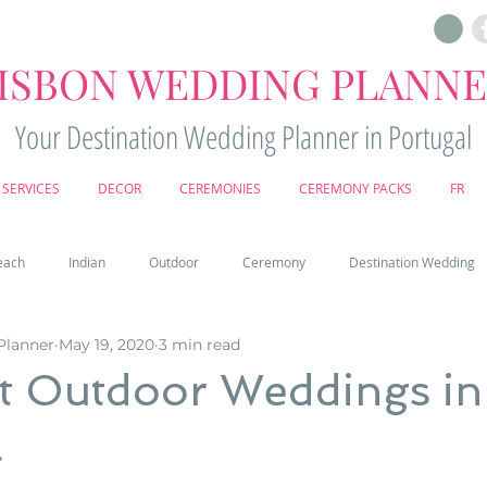
ISBON WEDDING PLANN
Your Destination Wedding Planner in Portugal
SERVICES
DECOR
CEREMONIES
CEREMONY PACKS
FR
each
Indian
Outdoor
Ceremony
Destination Wedding
Planner
May 19, 2020
3 min read
Castle
Country
Wedding Cake
Pena palace
Sintr
ut Outdoor Weddings in
l
deos
Castle wedding in Portugal
honeymoon in Portugal
vine