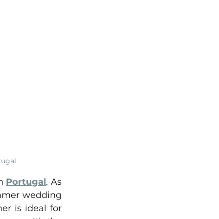
tugal
n 
Portugal
. As 
ummer wedding 
 is ideal for 