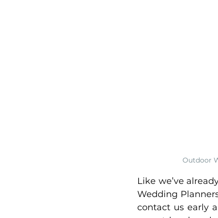
Outdoor W
Like we’ve alread
Wedding Planners,
contact us early 