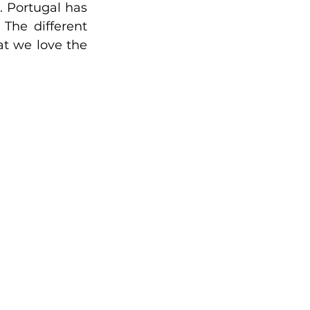
. 
Portugal has 
 
The different 
t we love the 