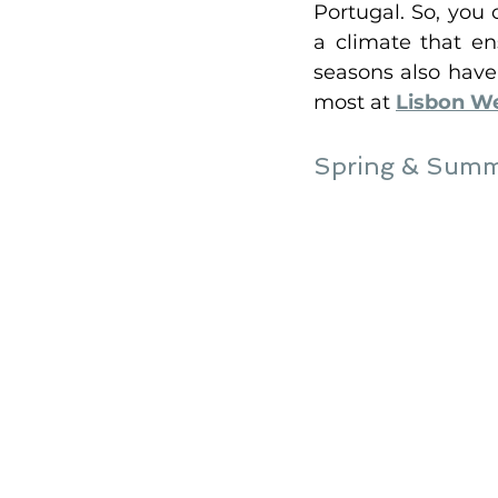
Portugal. So, you
a climate that en
seasons also have
most at 
Lisbon W
Spring & Summe