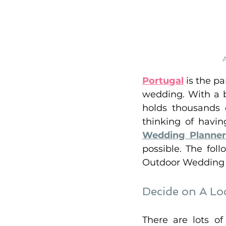
Portugal
 is the p
wedding. With a b
holds thousands o
thinking of havin
Wedding Planner
possible. The foll
Outdoor Wedding i
Decide on A Loc
There are lots o