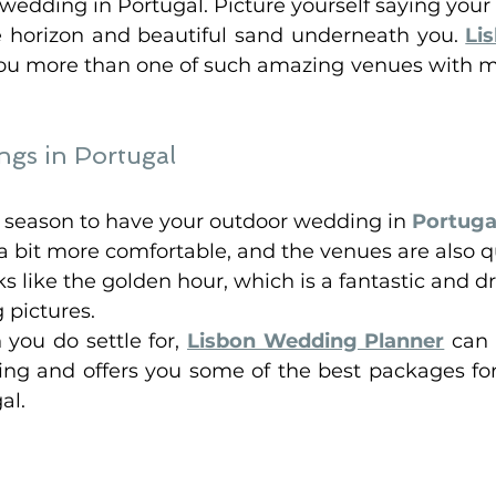
edding in Portugal. Picture yourself saying your 
 horizon and beautiful sand underneath you. 
Li
you more than one of such amazing venues with 
gs in Portugal
ely season to have your outdoor wedding in 
Portuga
 bit more comfortable, and the venues are also qui
ks like the golden hour, which is a fantastic and 
pictures. 
you do settle for, 
Lisbon Wedding Planner
 can 
g and offers you some of the best packages for
al. 