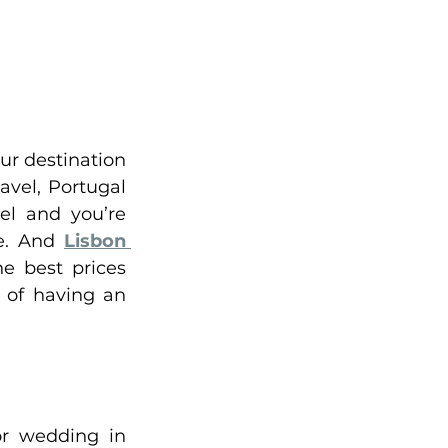
ur destination 
vel, Portugal 
el and you’re 
e. And 
Lisbon 
 best prices 
 of having an 
r wedding in 