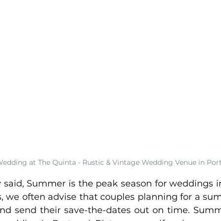
edding at The Quinta - Rustic & Vintage Wedding Venue in Por
y said, Summer is the peak season for weddings i
 we often advise that couples planning for a s
and send their save-the-dates out on time. Summer