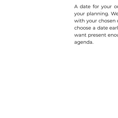
A date for your o
your planning. We
with your chosen 
choose a date ear
want present enoug
agenda. 