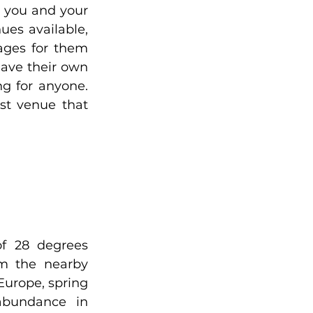
 you and your 
es available, 
ges for them 
ave their own 
g for anyone. 
t venue that 
f 28 degrees 
m the nearby 
Europe, spring 
bundance in 