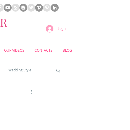
ER
Log In
OUR VIDEOS
CONTACTS
BLOG
Wedding Style
a weddings
yard weddings