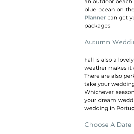
an outdoor beach w
blue ocean on the
Planner
 can get 
packages. 
Autumn Weddin
Fall is also a lov
weather makes it a
There are also per
take your wedding 
Whichever season 
your dream weddin
wedding in Portug
Choose A Date