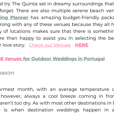
ld try The Quinta set in dreamy surroundings that
forget. There are also multiple serene beach venu
ing Planner
has amazing budget-friendly packa
wrong with any of these venues because they all h
y of locations makes sure that there is somethin
 than happy to assist you in selecting the bes
ove story.   
Check our Venues
 - 
HERE
 
8 Venues
 for Outdoor Weddings in Portugal
eason
armest month, with an average temperature o
s, however, always a cool breeze coming in fro
 aren’t too dry. As with most other destinations in 
is when destination weddings happen in a