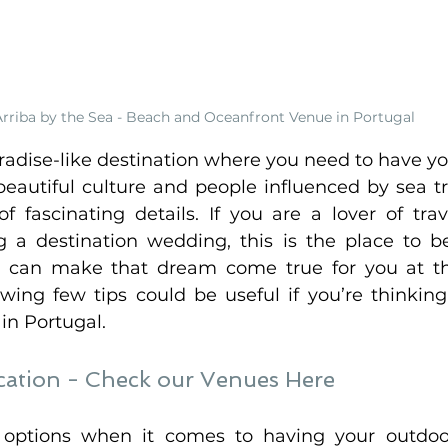
Arriba by the Sea - Beach and Oceanfront Venue in Portugal
aradise-like destination where you need to have yo
eautiful culture and people influenced by sea tra
f fascinating details. If you are a lover of trav
g a destination wedding, this is the place to b
 can make that dream come true for you at the
owing few tips could be useful if you’re thinking
n Portugal. 
ation - 
Check our Venues Here 
f options when it comes to having your outdoo