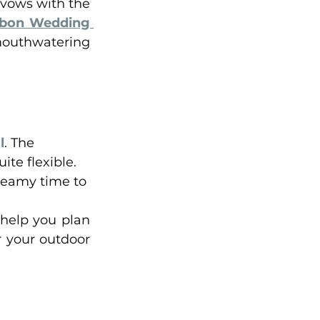
vows with the 
sbon Wedding 
mouthwatering 
l
. The 
te flexible. 
dreamy time to 
help you plan 
 your outdoor 