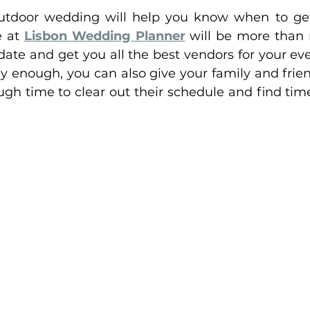
utdoor wedding will help you know when to get 
 at 
Lisbon Wedding Planner
 will be more than 
date and get you all the best vendors for your ev
ly enough, you can also give your family and fri
h time to clear out their schedule and find time i