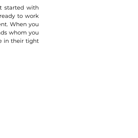
started with 
ready to work 
ent. When you 
ends whom you 
n their tight 