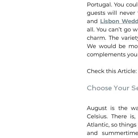
Portugal. You cou
guests will never 
and 
Lisbon Wedd
all. You can’t go 
charm. The variet
We would be more
complements your l
Check this Article:
Choose Your S
August is the w
Celsius. There i
Atlantic, so things
and summertime 