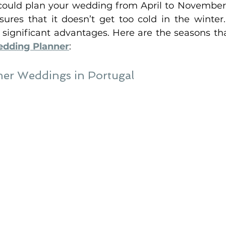
 could plan your wedding from April to November
sures that it doesn’t get too cold in the winter.
 significant advantages. Here are the seasons tha
edding Planner
:
r Weddings in Portugal 