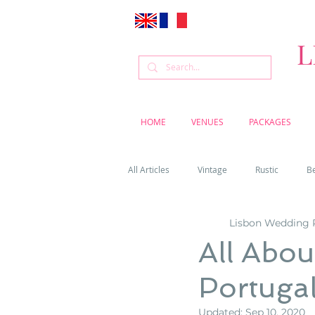
L
HOME
VENUES
PACKAGES
All Articles
Vintage
Rustic
B
Lisbon Wedding 
Venue
Weddings
Flowers
All Abo
Portuga
Cascais weddings
DIY wedding vi
Updated:
Sep 10, 2020